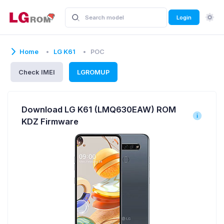
Login
Home
LG K61
POC
Check IMEI
LGROMUP
Download LG K61 (LMQ630EAW) ROM
KDZ Firmware