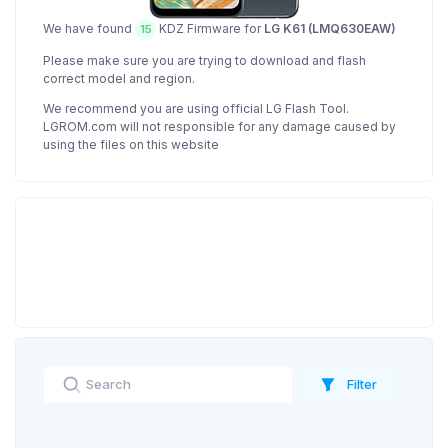
We have found
KDZ Firmware for
LG K61 (LMQ630EAW)
15
Please make sure you are trying to download and flash
correct model and region.
We recommend you are using official LG Flash Tool.
LGROM.com will not responsible for any damage caused by
using the files on this website
Filter