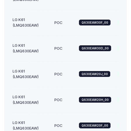
LG K61
POC
Q630EAW30F_00
Androi
(LMQ630EAW)
LG K61
POC
Q630EAW30D_00
Androi
(LMQ630EAW)
LG K61
POC
Q630EAW20J_00
Androi
(LMQ630EAW)
LG K61
POC
Q630EAW20H_00
Androi
(LMQ630EAW)
LG K61
POC
Q630EAW20F_00
Androi
(LMQ630EAW)