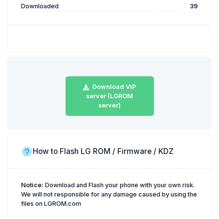
Downloaded
39
Download VIP
server (LGROM
server)
How to Flash LG ROM / Firmware / KDZ
Notice:
Download and Flash your phone with your own risk.
We will not responsible for any damage caused by using the
files on LGROM.com