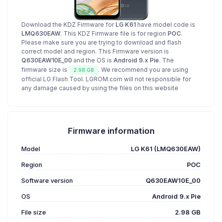
Download the KDZ Firmware for
LG K61
have model code is
LMQ630EAW
. This KDZ Firmware file is for region
POC
.
Please make sure you are trying to download and flash
correct model and region. This Firmware version is
Q630EAW10E_00
and the OS is
Android 9.x Pie
. The
firmware size is
. We recommend you are using
2.98 GB
official LG Flash Tool. LGROM.com will not responsible for
any damage caused by using the files on this website
Firmware information
Model
LG K61 (LMQ630EAW)
Region
POC
Software version
Q630EAW10E_00
OS
Android 9.x Pie
File size
2.98 GB