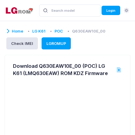
Login
Home
LG K61
POC
Q630EAW10E_00
Check IMEI
LGROMUP
Download Q630EAW10E_00 (POC) LG
K61 (LMQ630EAW) ROM KDZ Firmware