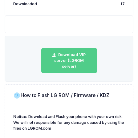
Downloaded
17
Download VIP
server (LGROM
server)
How to Flash LG ROM / Firmware / KDZ
Notice:
Download and Flash your phone with your own risk.
We will not responsible for any damage caused by using the
files on LGROM.com