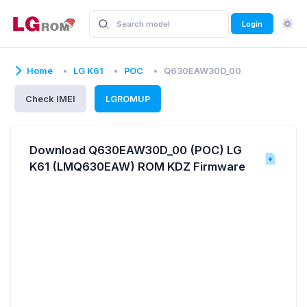
Login
Home
LG K61
POC
Q630EAW30D_00
Check IMEI
LGROMUP
Download Q630EAW30D_00 (POC) LG
K61 (LMQ630EAW) ROM KDZ Firmware