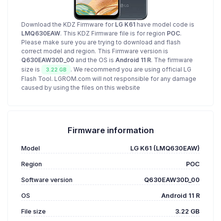
Download the KDZ Firmware for
LG K61
have model code is
LMQ630EAW
. This KDZ Firmware file is for region
POC
.
Please make sure you are trying to download and flash
correct model and region. This Firmware version is
Q630EAW30D_00
and the OS is
Android 11 R
. The firmware
size is
. We recommend you are using official LG
3.22 GB
Flash Tool. LGROM.com will not responsible for any damage
caused by using the files on this website
Firmware information
Model
LG K61 (LMQ630EAW)
Region
POC
Software version
Q630EAW30D_00
OS
Android 11 R
File size
3.22 GB