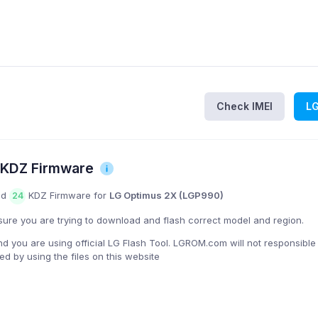
Check IMEI
L
 KDZ Firmware
nd
KDZ Firmware for
LG Optimus 2X (LGP990)
24
ure you are trying to download and flash correct model and region.
you are using official LG Flash Tool. LGROM.com will not responsible
 by using the files on this website