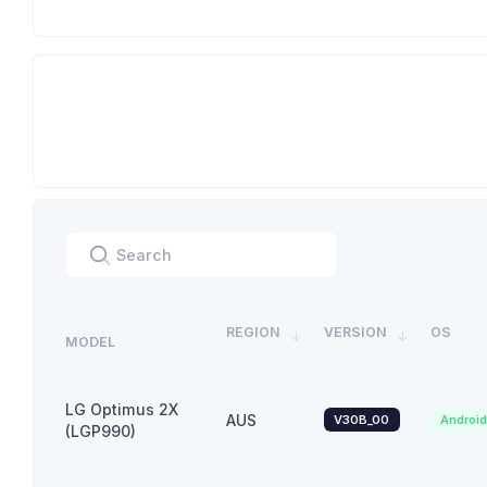
REGION
VERSION
OS
MODEL
LG Optimus 2X
AUS
V30B_00
Androi
(LGP990)