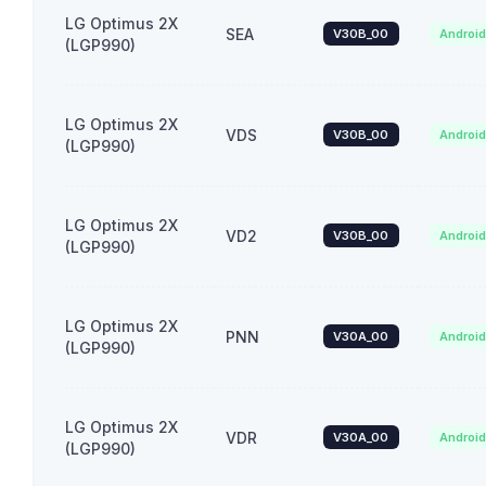
LG Optimus 2X
SEA
V30B_00
Androi
(LGP990)
LG Optimus 2X
VDS
V30B_00
Androi
(LGP990)
LG Optimus 2X
VD2
V30B_00
Androi
(LGP990)
LG Optimus 2X
PNN
V30A_00
Androi
(LGP990)
LG Optimus 2X
VDR
V30A_00
Androi
(LGP990)