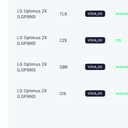
LG Optimus 2X
TLK
V30A_00
Androi
(LGP990)
LG Optimus 2X
CZE
V30A_00
ICS
(LGP990)
LG Optimus 2X
GBR
V30A_00
Androi
(LGP990)
LG Optimus 2X
CIS
V30A_00
Androi
(LGP990)