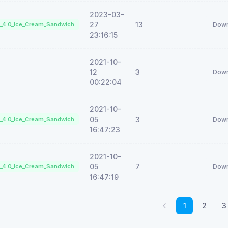
2023-03-
27
13
d_4.0_Ice_Cream_Sandwich
Down
23:16:15
2021-10-
12
3
Down
00:22:04
2021-10-
05
3
d_4.0_Ice_Cream_Sandwich
Down
16:47:23
2021-10-
05
7
d_4.0_Ice_Cream_Sandwich
Down
16:47:19
1
2
3