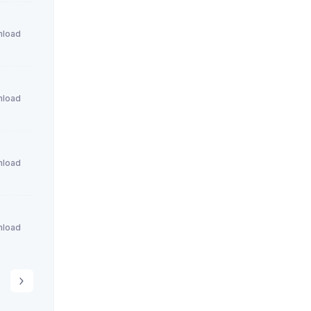
load
load
load
load