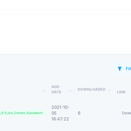
Fil
ADD
DOWNLOADED
DATE
LINK
2021-10-
05
6
d_4.0_Ice_Cream_Sandwich
Down
16:47:22