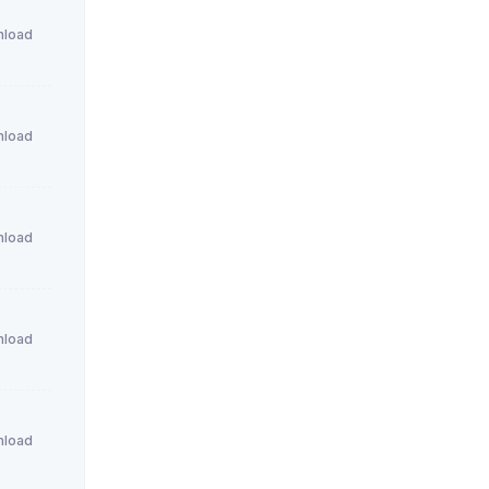
load
load
load
load
load