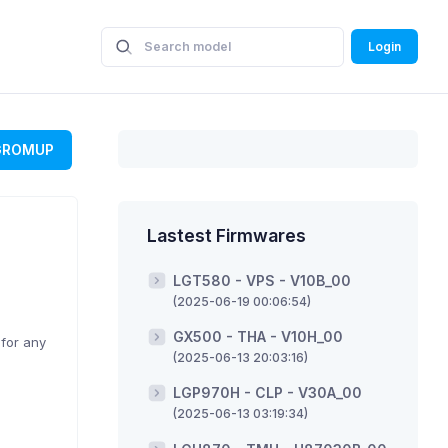
Login
GROMUP
Lastest Firmwares
LGT580 - VPS - V10B_00
(2025-06-19 00:06:54)
GX500 - THA - V10H_00
 for any
(2025-06-13 20:03:16)
LGP970H - CLP - V30A_00
(2025-06-13 03:19:34)