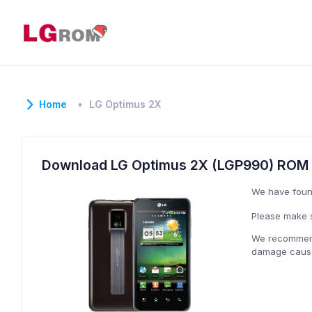
Home
LG Optimus 2X
Download LG Optimus 2X (LGP990) ROM
We have fou
Please make s
We recommend 
damage caused