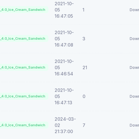
2021-10-
05
1
d_4.0_Ice_Cream_Sandwich
Down
16:47:05
2021-10-
05
3
d_4.0_Ice_Cream_Sandwich
Down
16:47:08
2021-10-
05
21
d_4.0_Ice_Cream_Sandwich
Down
16:46:54
2021-10-
05
0
d_4.0_Ice_Cream_Sandwich
Down
16:47:13
2024-03-
02
7
d_4.0_Ice_Cream_Sandwich
Down
21:37:00