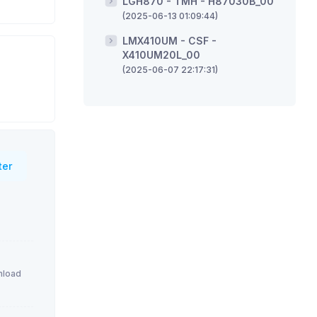
LGH870 - TMH - H87030B_00
(2025-06-13 01:09:44)
LMX410UM - CSF -
X410UM20L_00
(2025-06-07 22:17:31)
ter
load