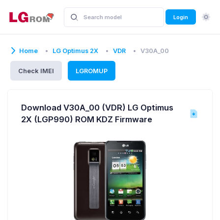
Login
Home
LG Optimus 2X
VDR
V30A_00
Check IMEI
LGROMUP
Download V30A_00 (VDR) LG Optimus
2X (LGP990) ROM KDZ Firmware