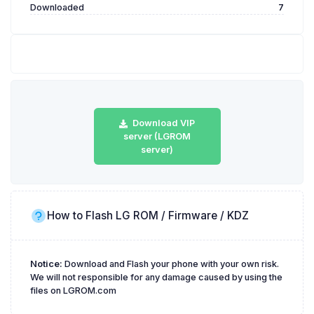
Downloaded
7
Download VIP
server (LGROM
server)
How to Flash LG ROM / Firmware / KDZ
Notice:
Download and Flash your phone with your own risk.
We will not responsible for any damage caused by using the
files on LGROM.com