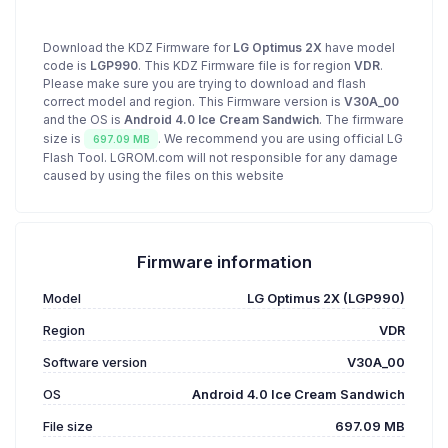
Download the KDZ Firmware for
LG Optimus 2X
have model
code is
LGP990
. This KDZ Firmware file is for region
VDR
.
Please make sure you are trying to download and flash
correct model and region. This Firmware version is
V30A_00
and the OS is
Android 4.0 Ice Cream Sandwich
. The firmware
size is
. We recommend you are using official LG
697.09 MB
Flash Tool. LGROM.com will not responsible for any damage
caused by using the files on this website
Firmware information
Model
LG Optimus 2X (LGP990)
Region
VDR
Software version
V30A_00
OS
Android 4.0 Ice Cream Sandwich
File size
697.09 MB