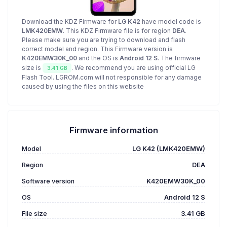
Download the KDZ Firmware for
LG K42
have model code is
LMK420EMW
. This KDZ Firmware file is for region
DEA
.
Please make sure you are trying to download and flash
correct model and region. This Firmware version is
K420EMW30K_00
and the OS is
Android 12 S
. The firmware
size is
. We recommend you are using official LG
3.41 GB
Flash Tool. LGROM.com will not responsible for any damage
caused by using the files on this website
Firmware information
Model
LG K42 (LMK420EMW)
Region
DEA
Software version
K420EMW30K_00
OS
Android 12 S
File size
3.41 GB