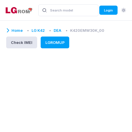
Login
Home
LG K42
DEA
K420EMW30K_00
Check IMEI
LGROMUP