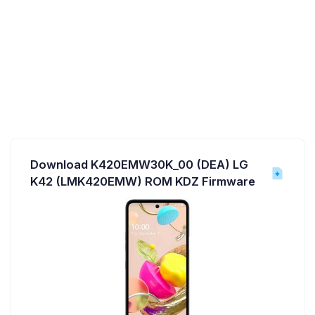
Download K420EMW30K_00 (DEA) LG
K42 (LMK420EMW) ROM KDZ Firmware