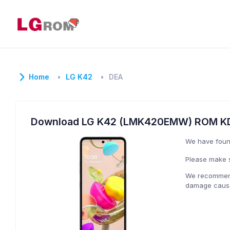
Home
LG K42
DEA
Download LG K42 (LMK420EMW) ROM KD
We have fou
Please make s
We recommend 
damage caused