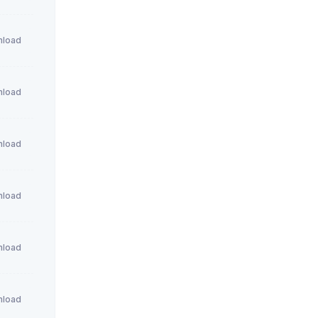
load
load
load
load
load
load