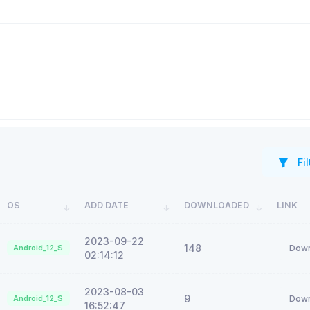
Fil
OS
ADD DATE
DOWNLOADED
LINK
2023-09-22
148
Android_12_S
Down
02:14:12
2023-08-03
9
Android_12_S
Down
16:52:47