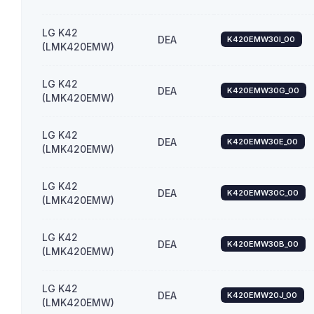
LG K42
DEA
K420EMW30I_00
(LMK420EMW)
LG K42
DEA
K420EMW30G_00
(LMK420EMW)
LG K42
DEA
K420EMW30E_00
(LMK420EMW)
LG K42
DEA
K420EMW30C_00
(LMK420EMW)
LG K42
DEA
K420EMW30B_00
(LMK420EMW)
LG K42
DEA
K420EMW20J_00
(LMK420EMW)