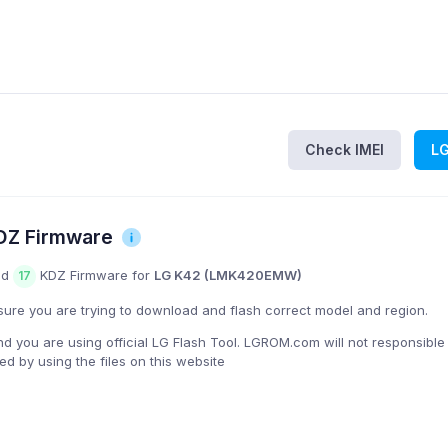
Check IMEI
L
Z Firmware
nd
KDZ Firmware for
LG K42 (LMK420EMW)
17
ure you are trying to download and flash correct model and region.
you are using official LG Flash Tool. LGROM.com will not responsible
 by using the files on this website