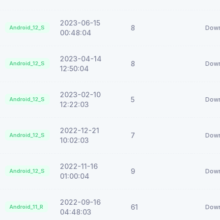
2023-06-15
8
Android_12_S
Down
00:48:04
2023-04-14
8
Android_12_S
Down
12:50:04
2023-02-10
5
Android_12_S
Down
12:22:03
2022-12-21
7
Android_12_S
Down
10:02:03
2022-11-16
9
Android_12_S
Down
01:00:04
2022-09-16
61
Android_11_R
Down
04:48:03