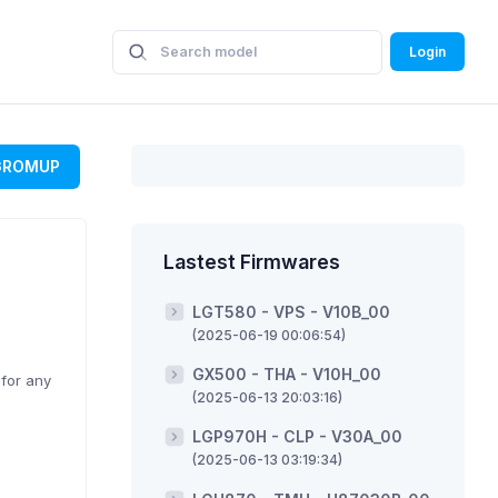
Login
GROMUP
Lastest Firmwares
LGT580 - VPS - V10B_00
(2025-06-19 00:06:54)
GX500 - THA - V10H_00
 for any
(2025-06-13 20:03:16)
LGP970H - CLP - V30A_00
(2025-06-13 03:19:34)