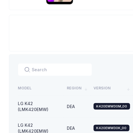
MODEL
REGION
VERSION
LG K42
DEA
K420EMW30M_00
(LMK420EMW)
LG K42
DEA
K420EMW30K_00
(LMK420EMW)