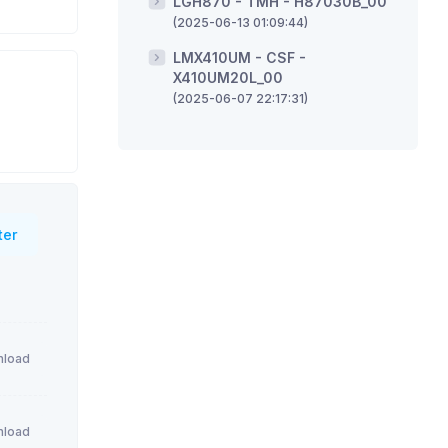
LGH870 - TMH - H87030B_00
(2025-06-13 01:09:44)
LMX410UM - CSF -
X410UM20L_00
(2025-06-07 22:17:31)
ter
load
load