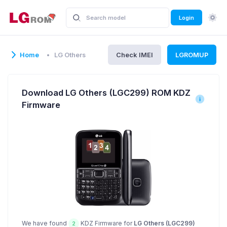
Login
Home
LG Others
Check IMEI
LGROMUP
Download LG Others (LGC299) ROM KDZ
Firmware
We have found
KDZ Firmware for
LG Others (LGC299)
2