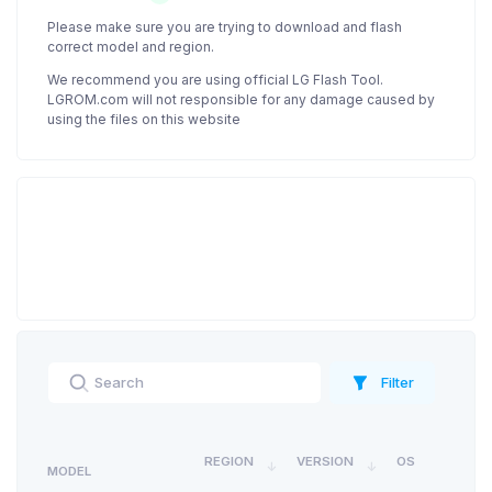
Please make sure you are trying to download and flash
correct model and region.
We recommend you are using official LG Flash Tool.
LGROM.com will not responsible for any damage caused by
using the files on this website
Filter
REGION
VERSION
OS
MODEL