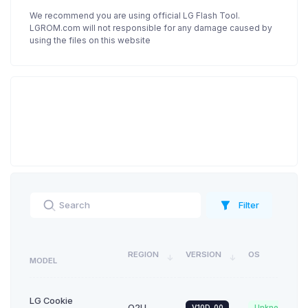
We recommend you are using official LG Flash Tool.
LGROM.com will not responsible for any damage caused by
using the files on this website
Filter
REGION
VERSION
OS
MODEL
LG Cookie
O2U
V10D_00
Unknown