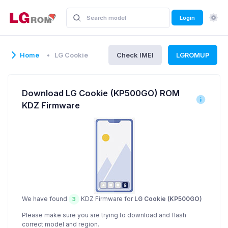
Login
Home
LG Cookie
Check IMEI
LGROMUP
Download LG Cookie (KP500GO) ROM
KDZ Firmware
We have found
KDZ Firmware for
LG Cookie (KP500GO)
3
Please make sure you are trying to download and flash
correct model and region.