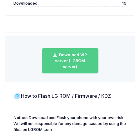
Downloaded
19
Download VIP
server (LGROM
server)
How to Flash LG ROM / Firmware / KDZ
Notice:
Download and Flash your phone with your own risk.
We will not responsible for any damage caused by using the
files on LGROM.com