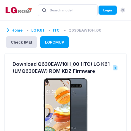
Login
Home
LG K61
ITC
Q630EAW10H_00
Check IMEI
LGROMUP
Download Q630EAW10H_00 (ITC) LG K61
(LMQ630EAW) ROM KDZ Firmware