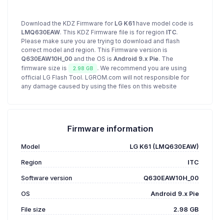
Download the KDZ Firmware for
LG K61
have model code is
LMQ630EAW
. This KDZ Firmware file is for region
ITC
.
Please make sure you are trying to download and flash
correct model and region. This Firmware version is
Q630EAW10H_00
and the OS is
Android 9.x Pie
. The
firmware size is
. We recommend you are using
2.98 GB
official LG Flash Tool. LGROM.com will not responsible for
any damage caused by using the files on this website
Firmware information
Model
LG K61 (LMQ630EAW)
Region
ITC
Software version
Q630EAW10H_00
OS
Android 9.x Pie
File size
2.98 GB