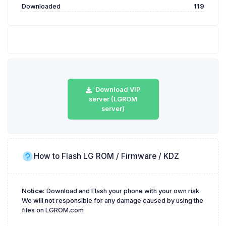
Downloaded
119
Download VIP
server (LGROM
server)
How to Flash LG ROM / Firmware / KDZ
Notice:
Download and Flash your phone with your own risk.
We will not responsible for any damage caused by using the
files on LGROM.com