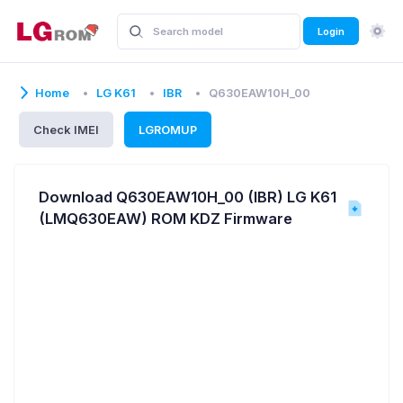
Login
Home
LG K61
IBR
Q630EAW10H_00
Check IMEI
LGROMUP
Download Q630EAW10H_00 (IBR) LG K61
(LMQ630EAW) ROM KDZ Firmware