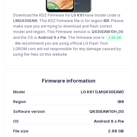
Download the KDZ Firmware for
LG K61
have model code is
LMQ630EAW
. This KDZ Firmware file is for region
IBR
. Please
make sure you are trying to download and flash correct
model and region. This Firmware version is
Q630EAW10H_00
and the OS is
Android 9.x Pie
. The firmware size is
2.98 GB
. We recommend you are using official LG Flash Tool.
LGROM.com will not responsible for any damage caused by
using the files on this website
Firmware information
Model
LG K61 (LMQ630EAW)
Region
IBR
Software version
Q630EAW10H_00
OS
Android 9.x Pie
File size
2.98 GB