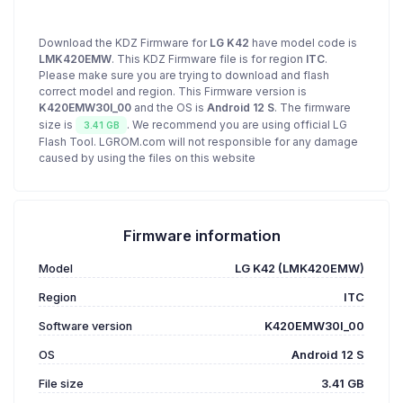
Download the KDZ Firmware for
LG K42
have model code is
LMK420EMW
. This KDZ Firmware file is for region
ITC
.
Please make sure you are trying to download and flash
correct model and region. This Firmware version is
K420EMW30I_00
and the OS is
Android 12 S
. The firmware
size is
. We recommend you are using official LG
3.41 GB
Flash Tool. LGROM.com will not responsible for any damage
caused by using the files on this website
Firmware information
Model
LG K42 (LMK420EMW)
Region
ITC
Software version
K420EMW30I_00
OS
Android 12 S
File size
3.41 GB