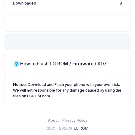
Downloaded
8
How to Flash LG ROM / Firmware / KDZ
Notice:
Download and Flash your phone with your own risk.
We will not responsible for any damage caused by using the
files on LGROM.com
About
Privacy Policy
2021 - 2026©
LG ROM