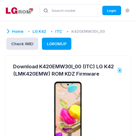
Login
Home
LG K42
ITC
K420EMW30I_00
Check IMEI
LGROMUP
Download K420EMW30I_00 (ITC) LG K42
(LMK420EMW) ROM KDZ Firmware