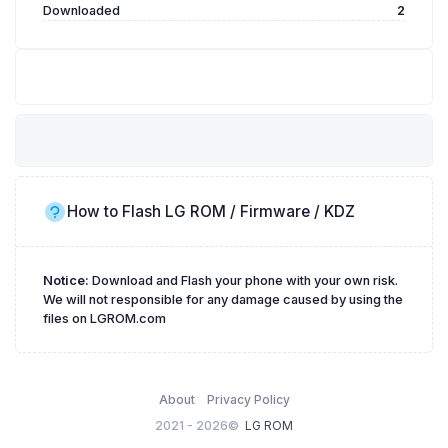
Downloaded
2
How to Flash LG ROM / Firmware / KDZ
Notice:
Download and Flash your phone with your own risk.
We will not responsible for any damage caused by using the
files on LGROM.com
About
Privacy Policy
2021 - 2026©
LG ROM