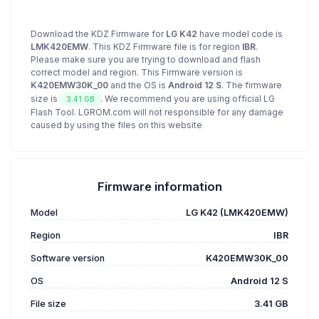
Download the KDZ Firmware for
LG K42
have model code is
LMK420EMW
. This KDZ Firmware file is for region
IBR
.
Please make sure you are trying to download and flash
correct model and region. This Firmware version is
K420EMW30K_00
and the OS is
Android 12 S
. The firmware
size is
. We recommend you are using official LG
3.41 GB
Flash Tool. LGROM.com will not responsible for any damage
caused by using the files on this website
Firmware information
Model
LG K42 (LMK420EMW)
Region
IBR
Software version
K420EMW30K_00
OS
Android 12 S
File size
3.41 GB