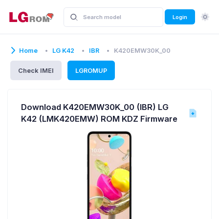
Login
Home
LG K42
IBR
K420EMW30K_00
Check IMEI
LGROMUP
Download K420EMW30K_00 (IBR) LG
K42 (LMK420EMW) ROM KDZ Firmware