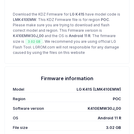
Download the KDZ Firmware for
LG K41S
have model code is
LMK410EMW
. This KDZ Firmware file is for region
POC
.
Please make sure you are trying to download and flash
correct model and region. This Firmware version is
K410EMW30J_00
and the OS is
Android 11 R
. The firmware
size is
. We recommend you are using official LG
3.02 GB
Flash Tool. LGROM.com will not responsible for any damage
caused by using the files on this website
Firmware information
Model
LG K41S (LMK410EMW)
Region
POC
Software version
K410EMW30J_00
OS
Android 11 R
File size
3.02 GB