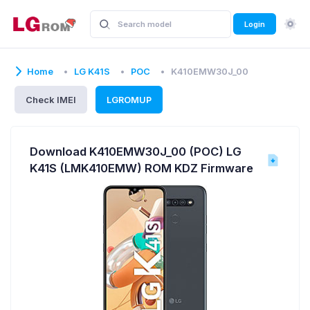
Login
Home
LG K41S
POC
K410EMW30J_00
Check IMEI
LGROMUP
Download K410EMW30J_00 (POC) LG
K41S (LMK410EMW) ROM KDZ Firmware