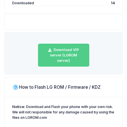
Downloaded
14
Download VIP
server (LGROM
server)
How to Flash LG ROM / Firmware / KDZ
Notice:
Download and Flash your phone with your own risk.
We will not responsible for any damage caused by using the
files on LGROM.com