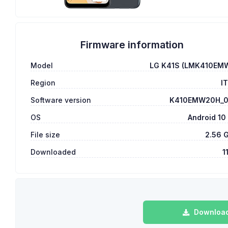
Firmware information
Model
LG K41S (LMK410EM
Region
I
Software version
K410EMW20H_
OS
Android 10
File size
2.56 
Downloaded
1
Download