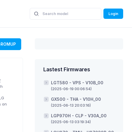
Login
GROMUP
Lastest Firmwares
Z
LGT580 - VPS - V10B_00
sh
(2025-06-19 00:06:54)
 LG
GX500 - THA - V10H_00
s on
(2025-06-13 20:03:16)
LGP970H - CLP - V30A_00
(2025-06-13 03:19:34)