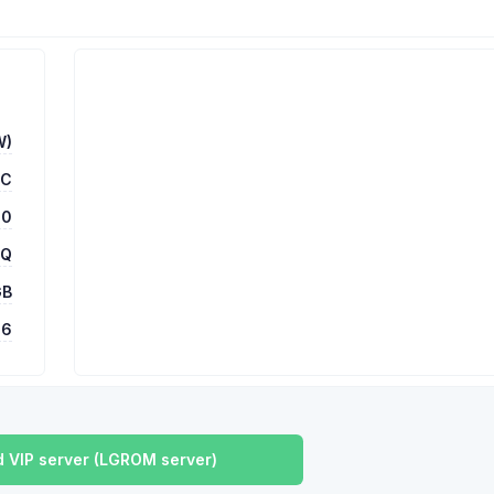
W)
TC
00
 Q
GB
16
 VIP server (LGROM server)