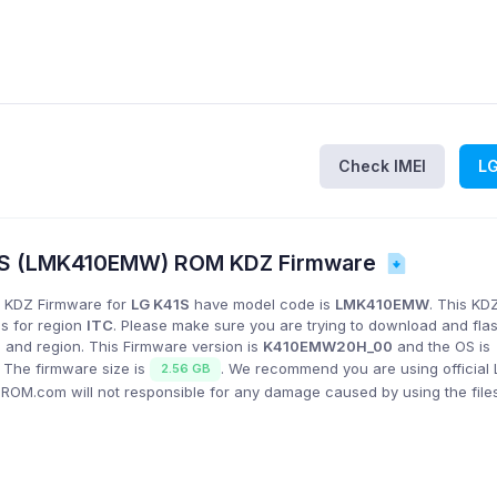
Check IMEI
L
1S (LMK410EMW) ROM KDZ Firmware
 KDZ Firmware for
LG K41S
have model code is
LMK410EMW
. This KD
is for region
ITC
. Please make sure you are trying to download and fla
 and region. This Firmware version is
K410EMW20H_00
and the OS is
. The firmware size is
. We recommend you are using official
2.56 GB
GROM.com will not responsible for any damage caused by using the file