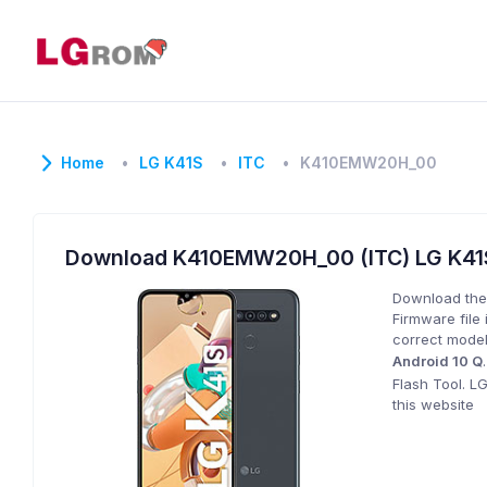
Home
LG K41S
ITC
K410EMW20H_00
Download K410EMW20H_00 (ITC) LG K4
Download the
Firmware file 
correct model
Android 10 Q
Flash Tool. L
this website