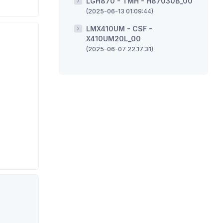
LGH870 - TMH - H87030B_00
(2025-06-13 01:09:44)
LMX410UM - CSF -
X410UM20L_00
(2025-06-07 22:17:31)