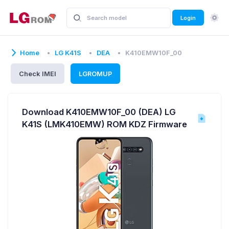
Login
Home
LG K41S
DEA
K410EMW10F_00
Check IMEI
LGROMUP
Download K410EMW10F_00 (DEA) LG
K41S (LMK410EMW) ROM KDZ Firmware