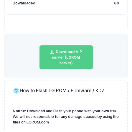
Downloaded
89
Download VIP
server (LGROM
server)
How to Flash LG ROM / Firmware / KDZ
Notice:
Download and Flash your phone with your own risk.
We will not responsible for any damage caused by using the
files on LGROM.com