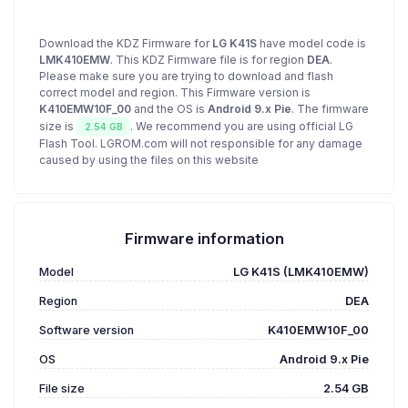
Download the KDZ Firmware for
LG K41S
have model code is
LMK410EMW
. This KDZ Firmware file is for region
DEA
.
Please make sure you are trying to download and flash
correct model and region. This Firmware version is
K410EMW10F_00
and the OS is
Android 9.x Pie
. The firmware
size is
. We recommend you are using official LG
2.54 GB
Flash Tool. LGROM.com will not responsible for any damage
caused by using the files on this website
Firmware information
Model
LG K41S (LMK410EMW)
Region
DEA
Software version
K410EMW10F_00
OS
Android 9.x Pie
File size
2.54 GB