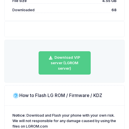
File size
4.55 GB
Downloaded
68
Download VIP
server (LGROM
server)
How to Flash LG ROM / Firmware / KDZ
Notice:
Download and Flash your phone with your own risk.
We will not responsible for any damage caused by using the
files on LGROM.com