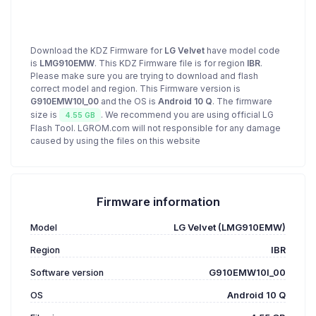
Download the KDZ Firmware for
LG Velvet
have model code
is
LMG910EMW
. This KDZ Firmware file is for region
IBR
.
Please make sure you are trying to download and flash
correct model and region. This Firmware version is
G910EMW10I_00
and the OS is
Android 10 Q
. The firmware
size is
. We recommend you are using official LG
4.55 GB
Flash Tool. LGROM.com will not responsible for any damage
caused by using the files on this website
Firmware information
Model
LG Velvet (LMG910EMW)
Region
IBR
Software version
G910EMW10I_00
OS
Android 10 Q