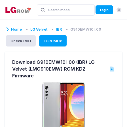
Login
Home
LG Velvet
IBR
G910EMW10I_00
Check IMEI
LGROMUP
Download G910EMW10I_00 (IBR) LG
Velvet (LMG910EMW) ROM KDZ
Firmware