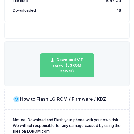
File size
5.47 GB
Downloaded
18
Download VIP
server (LGROM
server)
How to Flash LG ROM / Firmware / KDZ
Notice:
Download and Flash your phone with your own risk.
We will not responsible for any damage caused by using the
files on LGROM.com