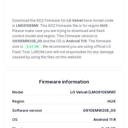
Download the KDZ Firmware for
LG Velvet
have model code
is
LMG910EMW
. This KDZ Firmware file is for region
HUX
.
Please make sure you are trying to download and flash
correct model and region. This Firmware version is
G910EMW20E_00
and the OS is
Android 11 R
. The firmware
size is
. We recommend you are using official LG
5.47 GB
Flash Tool. LGROM.com will not responsible for any damage
caused by using the files on this website
Firmware information
Model
LG Velvet (LMG910EMW)
Region
HUX
Software version
G910EMW20E_00
OS
Android 11 R