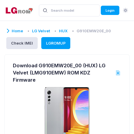
Login
Home
LG Velvet
HUX
G910EMW20E_00
Check IMEI
LGROMUP
Download G910EMW20E_00 (HUX) LG
Velvet (LMG910EMW) ROM KDZ
Firmware