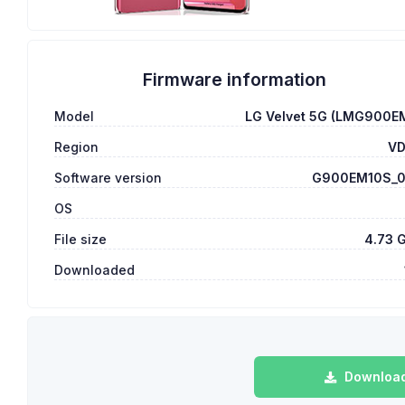
Firmware information
Model
LG Velvet 5G (LMG900E
Region
V
Software version
G900EM10S_
OS
File size
4.73 
Downloaded
Download