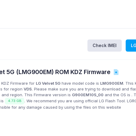
Check IMEI
L
et 5G (LMG900EM) ROM KDZ Firmware
 KDZ Firmware for
LG Velvet 5G
have model code is
LMG900EM
. This
is for region
VDS
. Please make sure you are trying to download and fla
 and region. This Firmware version is
G900EM10S_00
and the OS is
. 
 is
. We recommend you are using official LG Flash Tool. LG
4.73 GB
onsible for any damage caused by using the files on this website