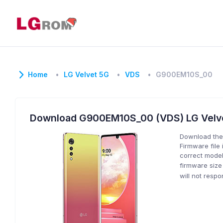
Home
LG Velvet 5G
VDS
G900EM10S_00
Download G900EM10S_00 (VDS) LG Velv
Download the
Firmware file 
correct model
firmware size
will not resp