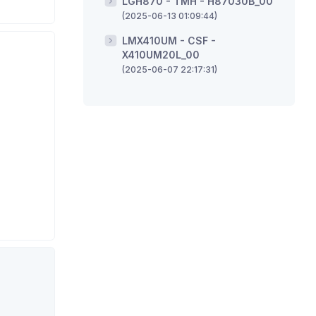
LGH870 - TMH - H87030B_00
(2025-06-13 01:09:44)
LMX410UM - CSF -
X410UM20L_00
(2025-06-07 22:17:31)