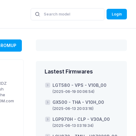
Login
GROMUP
Lastest Firmwares
 KDZ
LGT580 - VPS - V10B_00
sh
(2025-06-19 00:06:54)
The
ROM.com
GX500 - THA - V10H_00
(2025-06-13 20:03:16)
LGP970H - CLP - V30A_00
(2025-06-13 03:19:34)