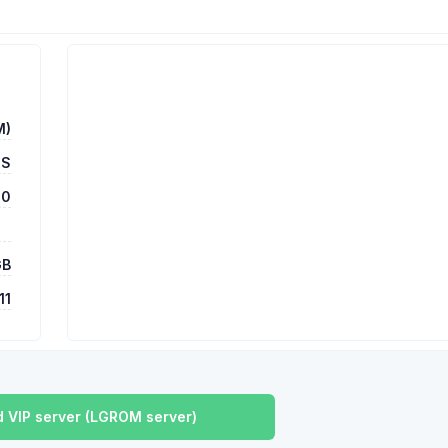
M)
DS
00
GB
11
 VIP server (LGROM server)