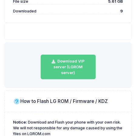
File size
5.61 GB
Downloaded
9
Download VIP
server (LGROM
server)
How to Flash LG ROM / Firmware / KDZ
Notice:
Download and Flash your phone with your own risk.
We will not responsible for any damage caused by using the
files on LGROM.com