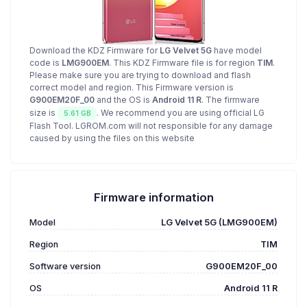
Download the KDZ Firmware for
LG Velvet 5G
have model
code is
LMG900EM
. This KDZ Firmware file is for region
TIM
.
Please make sure you are trying to download and flash
correct model and region. This Firmware version is
G900EM20F_00
and the OS is
Android 11 R
. The firmware
size is
. We recommend you are using official LG
5.61 GB
Flash Tool. LGROM.com will not responsible for any damage
caused by using the files on this website
Firmware information
Model
LG Velvet 5G (LMG900EM)
Region
TIM
Software version
G900EM20F_00
OS
Android 11 R