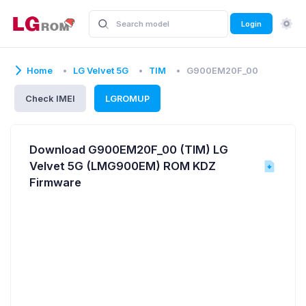
Login
Home
LG Velvet 5G
TIM
G900EM20F_00
Check IMEI
LGROMUP
Download G900EM20F_00 (TIM) LG
Velvet 5G (LMG900EM) ROM KDZ
Firmware