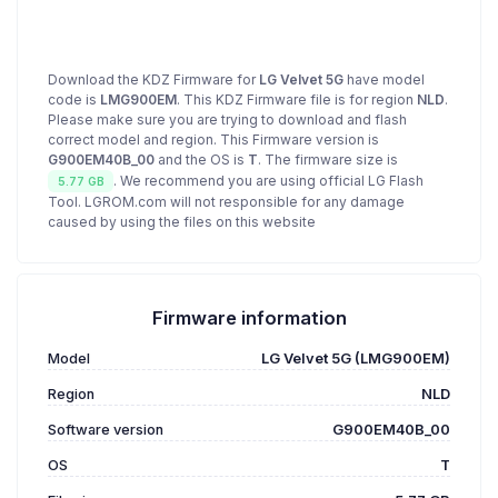
Download the KDZ Firmware for
LG Velvet 5G
have model
code is
LMG900EM
. This KDZ Firmware file is for region
NLD
.
Please make sure you are trying to download and flash
correct model and region. This Firmware version is
G900EM40B_00
and the OS is
T
. The firmware size is
. We recommend you are using official LG Flash
5.77 GB
Tool. LGROM.com will not responsible for any damage
caused by using the files on this website
Firmware information
Model
LG Velvet 5G (LMG900EM)
Region
NLD
Software version
G900EM40B_00
OS
T