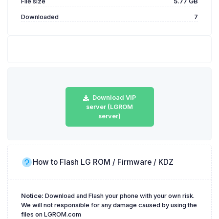
File size
5.77 GB
Downloaded
7
Download VIP
server (LGROM
server)
How to Flash LG ROM / Firmware / KDZ
Notice:
Download and Flash your phone with your own risk.
We will not responsible for any damage caused by using the
files on LGROM.com