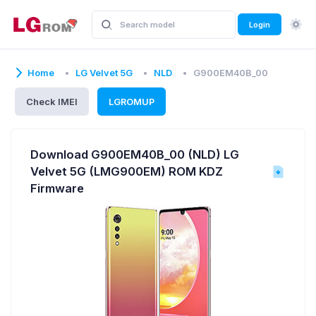
Login
Home
LG Velvet 5G
NLD
G900EM40B_00
Check IMEI
LGROMUP
Download G900EM40B_00 (NLD) LG
Velvet 5G (LMG900EM) ROM KDZ
Firmware