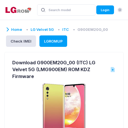
Login
Home
LG Velvet 5G
ITC
G900EM20G_00
Check IMEI
LGROMUP
Download G900EM20G_00 (ITC) LG
Velvet 5G (LMG900EM) ROM KDZ
Firmware