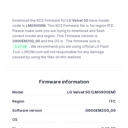
Download the KDZ Firmware for
LG Velvet 5G
have model
code is
LMG900EM
. This KDZ Firmware file is for region
ITC
.
Please make sure you are trying to download and flash
correct model and region. This Firmware version is
G900EM20G_00
and the OS is
. The firmware size is
. We recommend you are using official LG Flash
5.27 GB
Tool. LGROM.com will not responsible for any damage
caused by using the files on this website
Firmware information
Model
LG Velvet 5G (LMG900EM)
Region
ITC
Software version
G900EM20G_00
OS