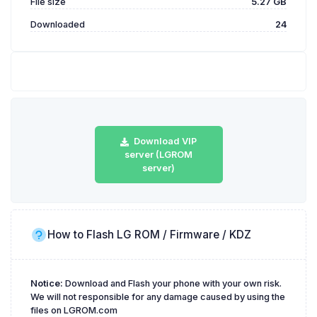
File size
5.27 GB
Downloaded
24
Download VIP
server (LGROM
server)
How to Flash LG ROM / Firmware / KDZ
Notice:
Download and Flash your phone with your own risk.
We will not responsible for any damage caused by using the
files on LGROM.com