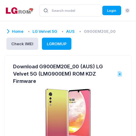
Login
Home
LG Velvet 5G
AUS
G900EM20E_00
Check IMEI
LGROMUP
Download G900EM20E_00 (AUS) LG
Velvet 5G (LMG900EM) ROM KDZ
Firmware