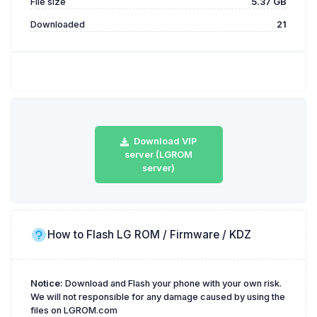
File size
5.37 GB
Downloaded
21
Download VIP
server (LGROM
server)
How to Flash LG ROM / Firmware / KDZ
Notice:
Download and Flash your phone with your own risk.
We will not responsible for any damage caused by using the
files on LGROM.com