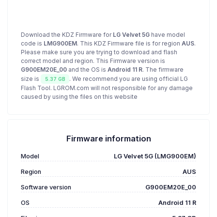
Download the KDZ Firmware for
LG Velvet 5G
have model
code is
LMG900EM
. This KDZ Firmware file is for region
AUS
.
Please make sure you are trying to download and flash
correct model and region. This Firmware version is
G900EM20E_00
and the OS is
Android 11 R
. The firmware
size is
. We recommend you are using official LG
5.37 GB
Flash Tool. LGROM.com will not responsible for any damage
caused by using the files on this website
Firmware information
Model
LG Velvet 5G (LMG900EM)
Region
AUS
Software version
G900EM20E_00
OS
Android 11 R