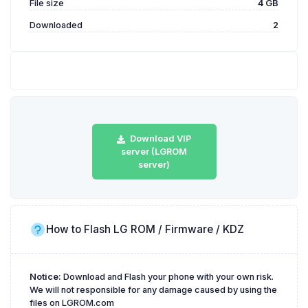
File size
4 GB
Downloaded
2
Download VIP
server (LGROM
server)
How to Flash LG ROM / Firmware / KDZ
Notice:
Download and Flash your phone with your own risk.
We will not responsible for any damage caused by using the
files on LGROM.com