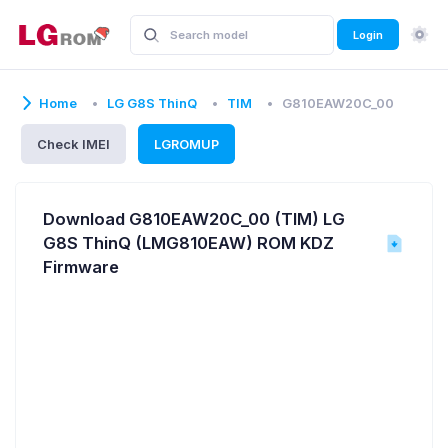
Login
Home
LG G8S ThinQ
TIM
G810EAW20C_00
Check IMEI
LGROMUP
Download G810EAW20C_00 (TIM) LG
G8S ThinQ (LMG810EAW) ROM KDZ
Firmware