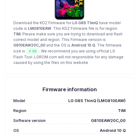
Download the KDZ Firmware for
LG G8S ThinQ
have model
code is
LMG810EAW
. This KDZ Firmware file is for region
TIM
. Please make sure you are trying to download and flash
correct model and region. This Firmware version is
G810EAW20C_00
and the OS is
Android 10 Q
. The firmware
size is
. We recommend you are using official LG
4 GB
Flash Tool. LGROM.com will not responsible for any damage
caused by using the files on this website
Firmware information
Model
LG G8S ThinQ (LMG810EAW)
Region
TIM
Software version
G810EAW20C_00
OS
Android 10 Q