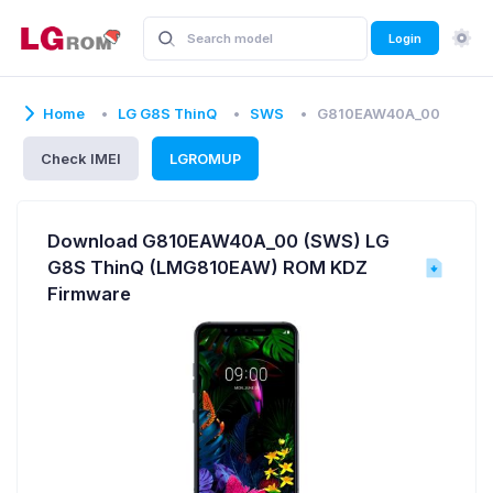
Login
Home
LG G8S ThinQ
SWS
G810EAW40A_00
Check IMEI
LGROMUP
Download G810EAW40A_00 (SWS) LG
G8S ThinQ (LMG810EAW) ROM KDZ
Firmware