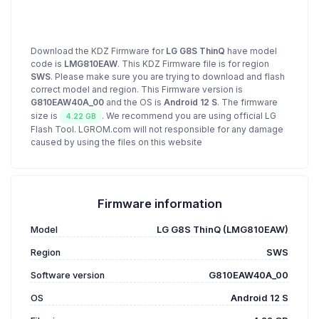
Download the KDZ Firmware for
LG G8S ThinQ
have model
code is
LMG810EAW
. This KDZ Firmware file is for region
SWS
. Please make sure you are trying to download and flash
correct model and region. This Firmware version is
G810EAW40A_00
and the OS is
Android 12 S
. The firmware
size is
. We recommend you are using official LG
4.22 GB
Flash Tool. LGROM.com will not responsible for any damage
caused by using the files on this website
Firmware information
Model
LG G8S ThinQ (LMG810EAW)
Region
SWS
Software version
G810EAW40A_00
OS
Android 12 S