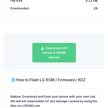
File size
4.22 GB
Downloaded
29
Download VIP
server (LGROM
server)
How to Flash LG ROM / Firmware / KDZ
Notice:
Download and Flash your phone with your own risk.
We will not responsible for any damage caused by using the
files on LGROM.com