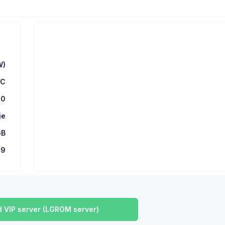
W)
TC
00
ie
GB
9
 VIP server (LGROM server)