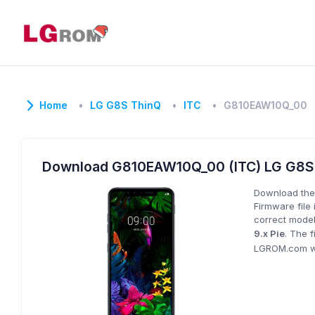
Home
LG G8S ThinQ
ITC
G810EAW10Q_00
Download G810EAW10Q_00 (ITC) LG G8
Download the
Firmware file 
correct model
9.x Pie
. The 
LGROM.com wil