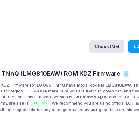
Check IMEI
L
S ThinQ (LMG810EAW) ROM KDZ Firmware
 KDZ Firmware for
LG G8S ThinQ
have model code is
LMG810EAW
. Th
is for region
ITC
. Please make sure you are trying to download and fla
 and region. This Firmware version is
G810EAW10Q_00
and the OS is
A
firmware size is
. We recommend you are using official LG Fla
3.65 GB
l not responsible for any damage caused by using the files on this we