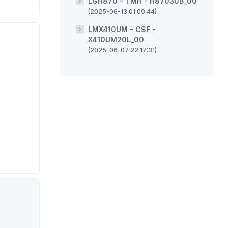
LGH870 - TMH - H87030B_00
(2025-06-13 01:09:44)
LMX410UM - CSF -
X410UM20L_00
(2025-06-07 22:17:31)