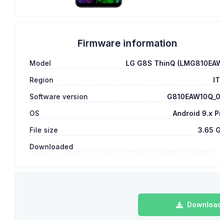
Firmware information
Model
LG G8S ThinQ (LMG810EA
Region
I
Software version
G810EAW10Q_
OS
Android 9.x P
File size
3.65 
Downloaded
Download