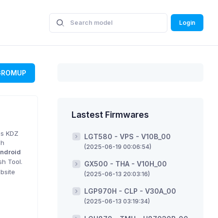
Login
GROMUP
Lastest Firmwares
is KDZ
LGT580 - VPS - V10B_00
sh
(2025-06-19 00:06:54)
ndroid
sh Tool.
GX500 - THA - V10H_00
bsite
(2025-06-13 20:03:16)
LGP970H - CLP - V30A_00
(2025-06-13 03:19:34)