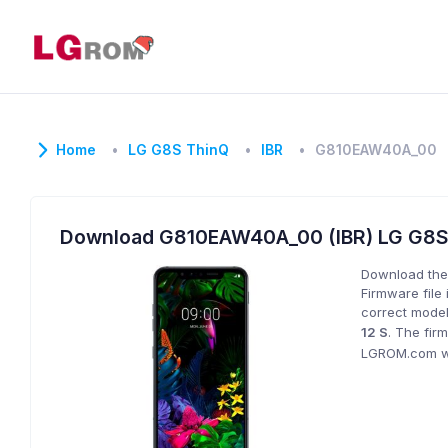
Home
LG G8S ThinQ
IBR
G810EAW40A_00
Download G810EAW40A_00 (IBR) LG G8
Download the
Firmware file 
correct model
12 S
. The fir
LGROM.com wil