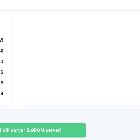
W)
BR
00
 S
GB
78
 VIP server (LGROM server)