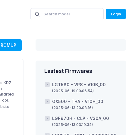
Login
GROMUP
Lastest Firmwares
is KDZ
LGT580 - VPS - V10B_00
sh
(2025-06-19 00:06:54)
Android
Tool.
GX500 - THA - V10H_00
bsite
(2025-06-13 20:03:16)
LGP970H - CLP - V30A_00
(2025-06-13 03:19:34)