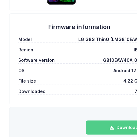
Firmware information
Model
LG G8S ThinQ (LMG810EA
Region
I
Software version
G810EAW40A_
OS
Android 12
File size
4.22 
Downloaded
Download