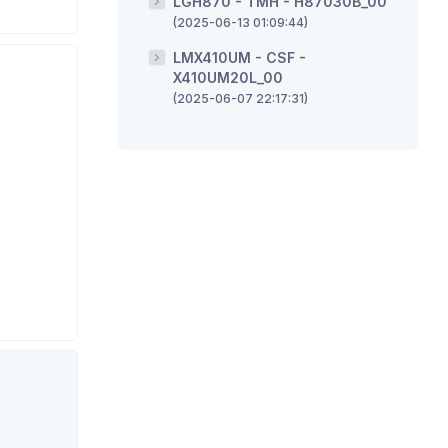
LGH870 - TMH - H87030B_00
(2025-06-13 01:09:44)
LMX410UM - CSF -
X410UM20L_00
(2025-06-07 22:17:31)