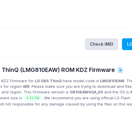
Check IMEI
L
S ThinQ (LMG810EAW) ROM KDZ Firmware
 KDZ Firmware for
LG G8S ThinQ
have model code is
LMG810EAW
. Th
is for region
IBR
. Please make sure you are trying to download and fla
 and region. This Firmware version is
G810EAW40A_00
and the OS is
mware size is
. We recommend you are using official LG Flash 
4.22 GB
l not responsible for any damage caused by using the files on this we