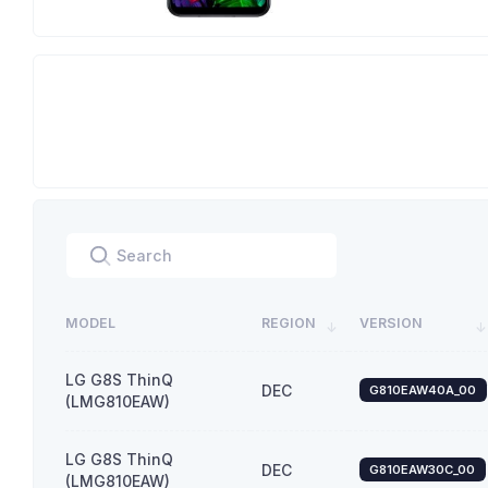
MODEL
REGION
VERSION
LG G8S ThinQ
DEC
G810EAW40A_00
(LMG810EAW)
LG G8S ThinQ
DEC
G810EAW30C_00
(LMG810EAW)