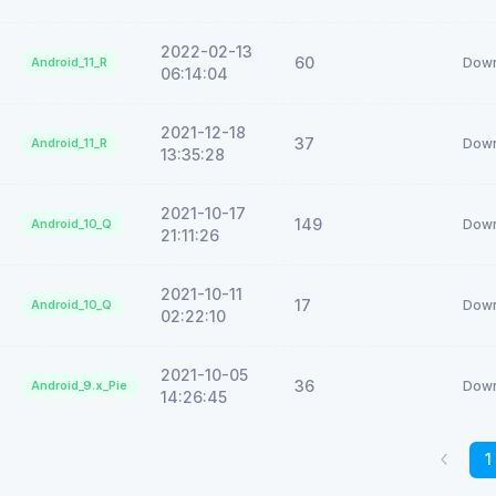
2022-02-13
60
Android_11_R
Down
06:14:04
2021-12-18
37
Android_11_R
Down
13:35:28
2021-10-17
149
Android_10_Q
Down
21:11:26
2021-10-11
17
Android_10_Q
Down
02:22:10
2021-10-05
36
Android_9.x_Pie
Down
14:26:45
1