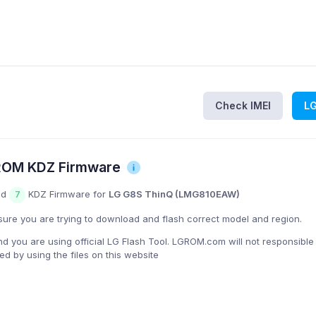
Check IMEI
L
ROM KDZ Firmware
nd
KDZ Firmware for
LG G8S ThinQ (LMG810EAW)
7
ure you are trying to download and flash correct model and region.
you are using official LG Flash Tool. LGROM.com will not responsible
 by using the files on this website