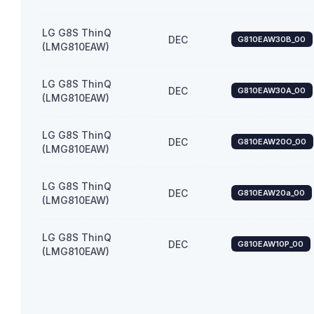
LG G8S ThinQ
DEC
G810EAW30B_00
(LMG810EAW)
LG G8S ThinQ
DEC
G810EAW30A_00
(LMG810EAW)
LG G8S ThinQ
DEC
G810EAW20O_00
(LMG810EAW)
LG G8S ThinQ
DEC
G810EAW20a_00
(LMG810EAW)
LG G8S ThinQ
DEC
G810EAW10P_00
(LMG810EAW)