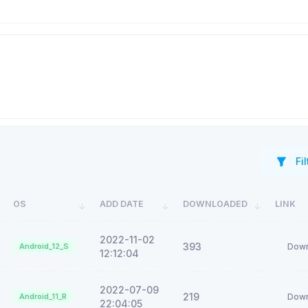
Fil
OS
ADD DATE
DOWNLOADED
LINK
2022-11-02
393
Android_12_S
Down
12:12:04
2022-07-09
219
Android_11_R
Down
22:04:05