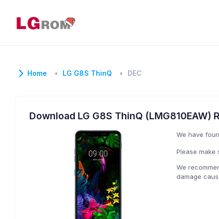
Home
LG G8S ThinQ
DEC
Download LG G8S ThinQ (LMG810EAW) 
We have fou
Please make s
We recommend 
damage caused