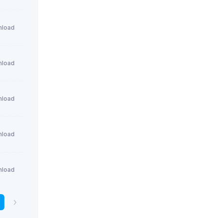
load
load
load
load
load