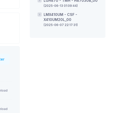
LGH870 - TMH - H87030B_00
(2025-06-13 01:09:44)
LMX410UM - CSF -
X410UM20L_00
(2025-06-07 22:17:31)
ter
load
load