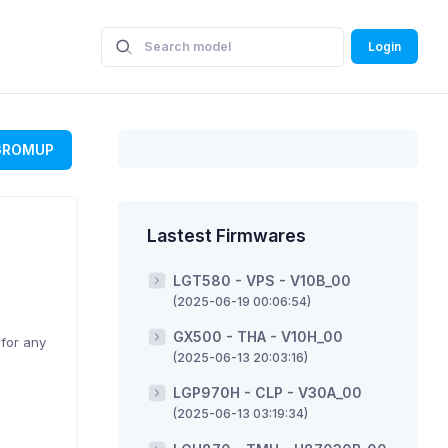
Login
GROMUP
Lastest Firmwares
LGT580 - VPS - V10B_00
(2025-06-19 00:06:54)
GX500 - THA - V10H_00
 for any
(2025-06-13 20:03:16)
LGP970H - CLP - V30A_00
(2025-06-13 03:19:34)