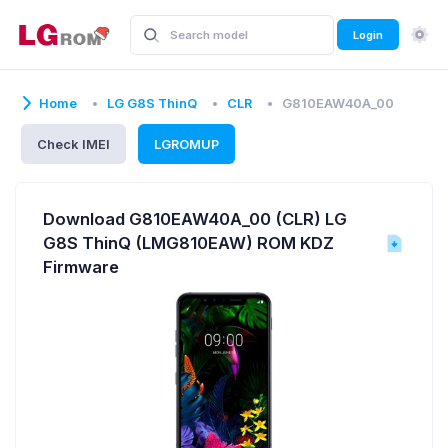
Login
Home
LG G8S ThinQ
CLR
G810EAW40A_00
Check IMEI
LGROMUP
Download G810EAW40A_00 (CLR) LG
G8S ThinQ (LMG810EAW) ROM KDZ
Firmware