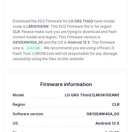
Download the KDZ Firmware for
LG G8S ThinQ
have model
code is
LMG810EAW
. This KDZ Firmware file is for region
CLR
. Please make sure you are trying to download and flash
correct model and region. This Firmware version is
G810EAW40A_00
and the OS is
Android 12 S
. The firmware
size is
. We recommend you are using official LG
4.43 GB
Flash Tool. LGROM.com will not responsible for any damage
caused by using the files on this website
Firmware information
Model
LG G8S ThinQ (LMG810EAW)
Region
CLR
Software version
G810EAW40A_00
OS
Android 12 S