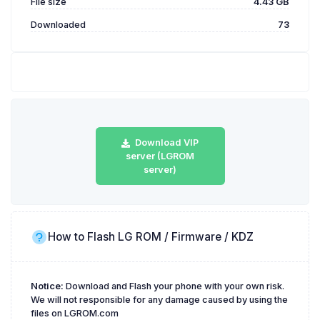
File size
4.43 GB
Downloaded
73
Download VIP
server (LGROM
server)
How to Flash LG ROM / Firmware / KDZ
Notice:
Download and Flash your phone with your own risk.
We will not responsible for any damage caused by using the
files on LGROM.com