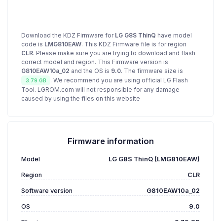
Download the KDZ Firmware for
LG G8S ThinQ
have model
code is
LMG810EAW
. This KDZ Firmware file is for region
CLR
. Please make sure you are trying to download and flash
correct model and region. This Firmware version is
G810EAW10a_02
and the OS is
9.0
. The firmware size is
. We recommend you are using official LG Flash
3.79 GB
Tool. LGROM.com will not responsible for any damage
caused by using the files on this website
Firmware information
Model
LG G8S ThinQ (LMG810EAW)
Region
CLR
Software version
G810EAW10a_02
OS
9.0