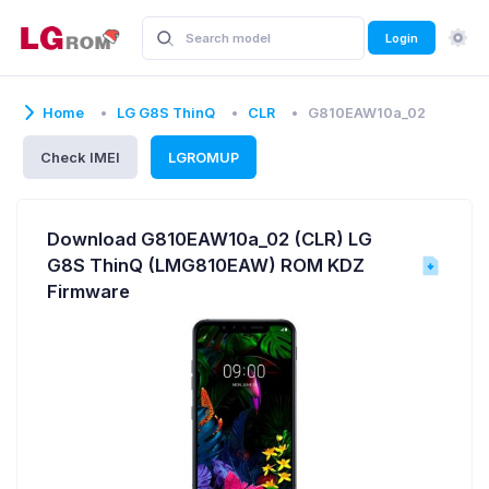
Login
Home
LG G8S ThinQ
CLR
G810EAW10a_02
Check IMEI
LGROMUP
Download G810EAW10a_02 (CLR) LG
G8S ThinQ (LMG810EAW) ROM KDZ
Firmware