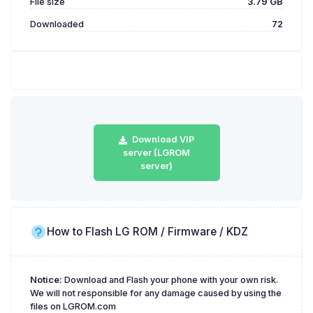
File size
3.79 GB
Downloaded
72
Download VIP
server (LGROM
server)
How to Flash LG ROM / Firmware / KDZ
Notice:
Download and Flash your phone with your own risk.
We will not responsible for any damage caused by using the
files on LGROM.com