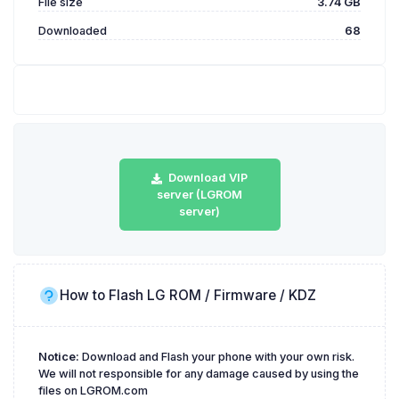
File size
3.74 GB
Downloaded
68
Download VIP
server (LGROM
server)
How to Flash LG ROM / Firmware / KDZ
Notice:
Download and Flash your phone with your own risk.
We will not responsible for any damage caused by using the
files on LGROM.com