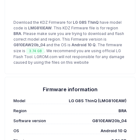
Download the KDZ Firmware for
LG G8S ThinQ
have model
code is
LMG810EAW
. This KDZ Firmware file is for region
BRA
. Please make sure you are trying to download and flash
correct model and region. This Firmware version is
G810EAW20b_04
and the OS is
Android 10 Q
. The firmware
size is
. We recommend you are using official LG
3.74 GB
Flash Tool. LGROM.com will not responsible for any damage
caused by using the files on this website
Firmware information
Model
LG G8S ThinQ (LMG810EAW)
Region
BRA
Software version
G810EAW20b_04
OS
Android 10 Q