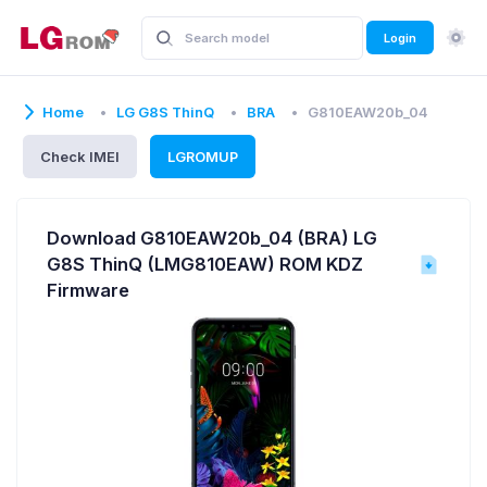
Login
Home
LG G8S ThinQ
BRA
G810EAW20b_04
Check IMEI
LGROMUP
Download G810EAW20b_04 (BRA) LG
G8S ThinQ (LMG810EAW) ROM KDZ
Firmware