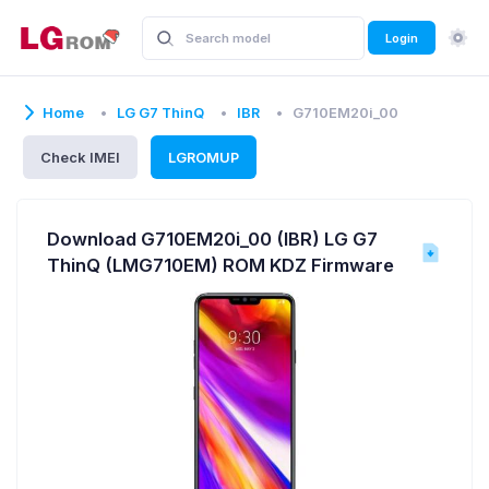
Login
Home
LG G7 ThinQ
IBR
G710EM20i_00
Check IMEI
LGROMUP
Download G710EM20i_00 (IBR) LG G7
ThinQ (LMG710EM) ROM KDZ Firmware