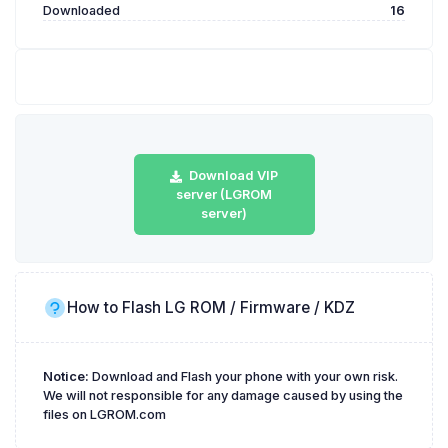
Downloaded
16
Download VIP
server (LGROM
server)
How to Flash LG ROM / Firmware / KDZ
Notice:
Download and Flash your phone with your own risk.
We will not responsible for any damage caused by using the
files on LGROM.com