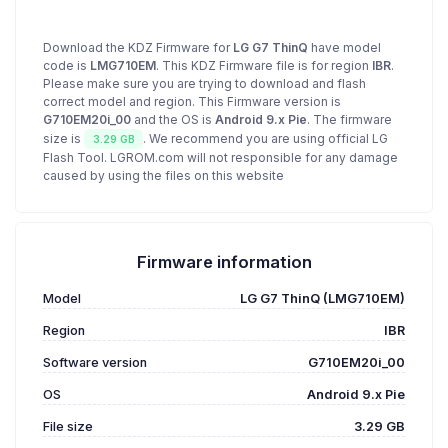
Download the KDZ Firmware for
LG G7 ThinQ
have model
code is
LMG710EM
. This KDZ Firmware file is for region
IBR
.
Please make sure you are trying to download and flash
correct model and region. This Firmware version is
G710EM20i_00
and the OS is
Android 9.x Pie
. The firmware
size is
. We recommend you are using official LG
3.29 GB
Flash Tool. LGROM.com will not responsible for any damage
caused by using the files on this website
Firmware information
Model
LG G7 ThinQ (LMG710EM)
Region
IBR
Software version
G710EM20i_00
OS
Android 9.x Pie
File size
3.29 GB