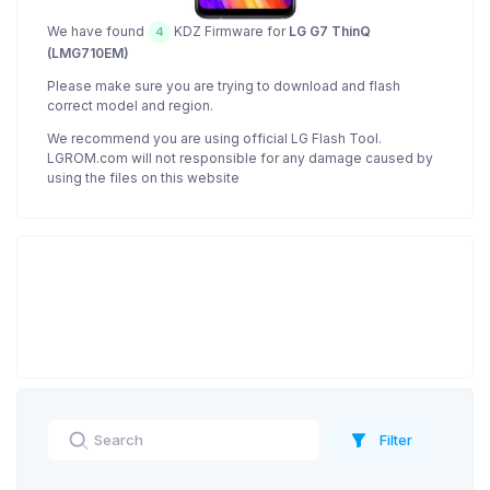
We have found
KDZ Firmware for
LG G7 ThinQ
4
(LMG710EM)
Please make sure you are trying to download and flash
correct model and region.
We recommend you are using official LG Flash Tool.
LGROM.com will not responsible for any damage caused by
using the files on this website
Filter