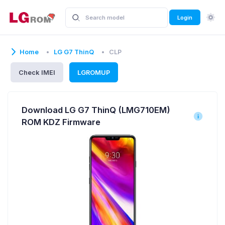
Login
Home
LG G7 ThinQ
CLP
Check IMEI
LGROMUP
Download LG G7 ThinQ (LMG710EM)
ROM KDZ Firmware