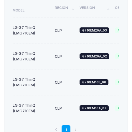
REGION
VERSION
OS
MODEL
LG G7 ThinQ
CLP
G710EM20A_03
Android_
(LMG710EM)
LG G7 ThinQ
CLP
G710EM20A_02
Android_
(LMG710EM)
LG G7 ThinQ
CLP
G710EM10B_00
Android_
(LMG710EM)
LG G7 ThinQ
CLP
G710EM10A_07
Android_
(LMG710EM)
1