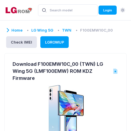
Login
Home
LG Wing 5G
TWN
F100EMW10C_00
Check IMEI
LGROMUP
Download F100EMW10C_00 (TWN) LG
Wing 5G (LMF100EMW) ROM KDZ
Firmware