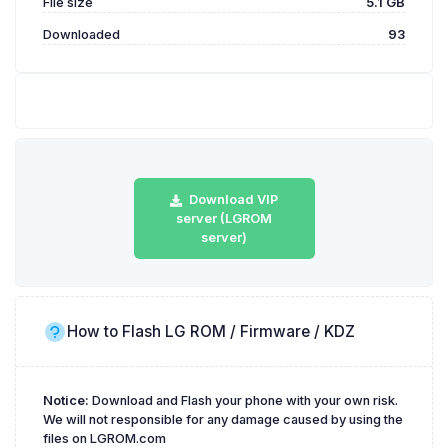
File size
5.1 GB
Downloaded
93
Download VIP
server (LGROM
server)
How to Flash LG ROM / Firmware / KDZ
Notice:
Download and Flash your phone with your own risk.
We will not responsible for any damage caused by using the
files on LGROM.com