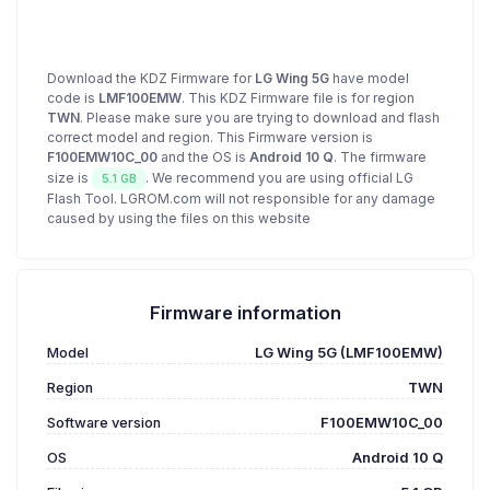
Download the KDZ Firmware for
LG Wing 5G
have model
code is
LMF100EMW
. This KDZ Firmware file is for region
TWN
. Please make sure you are trying to download and flash
correct model and region. This Firmware version is
F100EMW10C_00
and the OS is
Android 10 Q
. The firmware
size is
. We recommend you are using official LG
5.1 GB
Flash Tool. LGROM.com will not responsible for any damage
caused by using the files on this website
Firmware information
Model
LG Wing 5G (LMF100EMW)
Region
TWN
Software version
F100EMW10C_00
OS
Android 10 Q