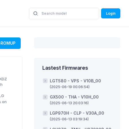
Login
GROMUP
Lastest Firmwares
 KDZ
LGT580 - VPS - V10B_00
sh
(2025-06-19 00:06:54)
 LG
GX500 - THA - V10H_00
s on
(2025-06-13 20:03:16)
LGP970H - CLP - V30A_00
(2025-06-13 03:19:34)