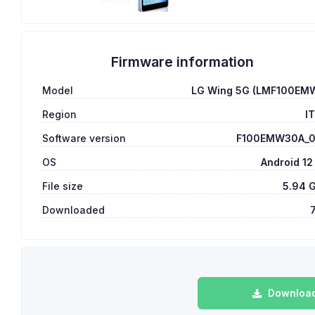
Firmware information
Model
LG Wing 5G (LMF100EM
Region
I
Software version
F100EMW30A_
OS
Android 12
File size
5.94 
Downloaded
Download