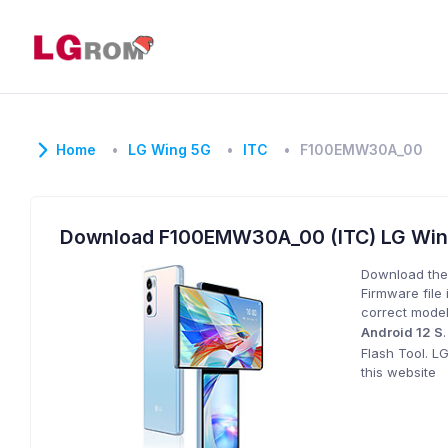
Home
LG Wing 5G
ITC
F100EMW30A_00
Download F100EMW30A_00 (ITC) LG Wi
Download the
Firmware file 
correct model
Android 12 S
Flash Tool. L
this website