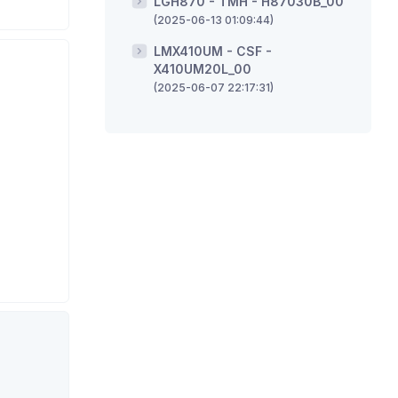
LGH870 - TMH - H87030B_00
(2025-06-13 01:09:44)
LMX410UM - CSF -
X410UM20L_00
(2025-06-07 22:17:31)