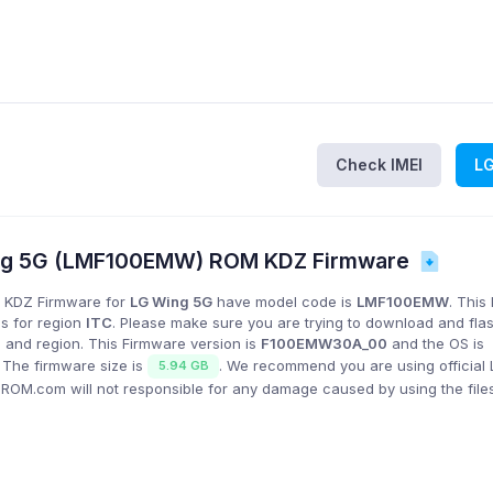
Check IMEI
L
ng 5G (LMF100EMW) ROM KDZ Firmware
 KDZ Firmware for
LG Wing 5G
have model code is
LMF100EMW
. This
is for region
ITC
. Please make sure you are trying to download and fla
 and region. This Firmware version is
F100EMW30A_00
and the OS is
. The firmware size is
. We recommend you are using official
5.94 GB
GROM.com will not responsible for any damage caused by using the file