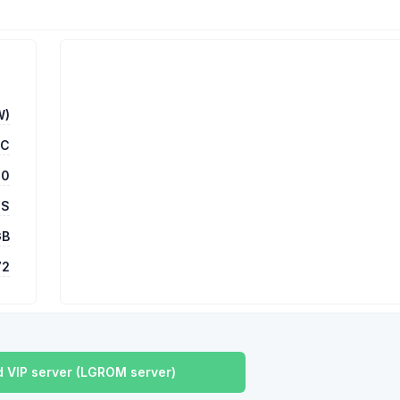
W)
TC
00
 S
GB
72
 VIP server (LGROM server)