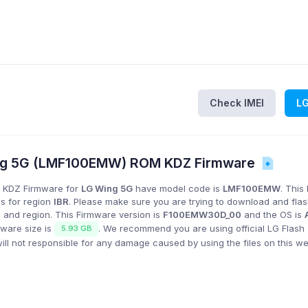
Check IMEI
L
ng 5G (LMF100EMW) ROM KDZ Firmware
 KDZ Firmware for
LG Wing 5G
have model code is
LMF100EMW
. This
is for region
IBR
. Please make sure you are trying to download and fla
 and region. This Firmware version is
F100EMW30D_00
and the OS is
mware size is
. We recommend you are using official LG Flash 
5.93 GB
l not responsible for any damage caused by using the files on this we