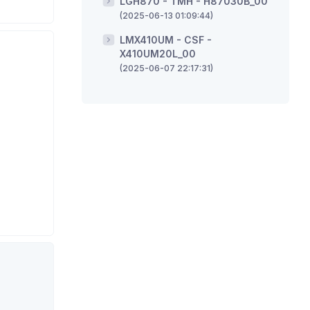
LGH870 - TMH - H87030B_00
(2025-06-13 01:09:44)
LMX410UM - CSF -
X410UM20L_00
(2025-06-07 22:17:31)