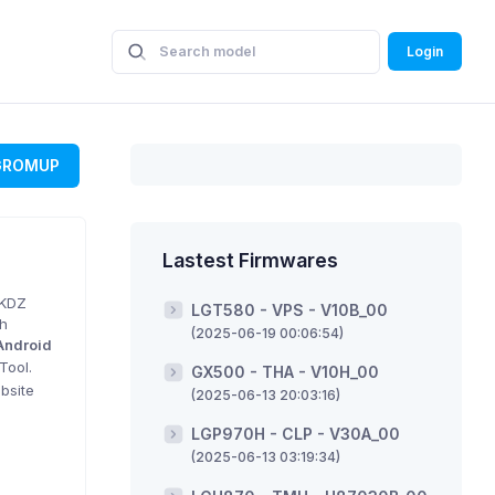
Login
GROMUP
Lastest Firmwares
 KDZ
LGT580 - VPS - V10B_00
sh
(2025-06-19 00:06:54)
Android
Tool.
GX500 - THA - V10H_00
bsite
(2025-06-13 20:03:16)
LGP970H - CLP - V30A_00
(2025-06-13 03:19:34)