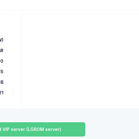
W)
BR
00
 S
GB
21
 VIP server (LGROM server)