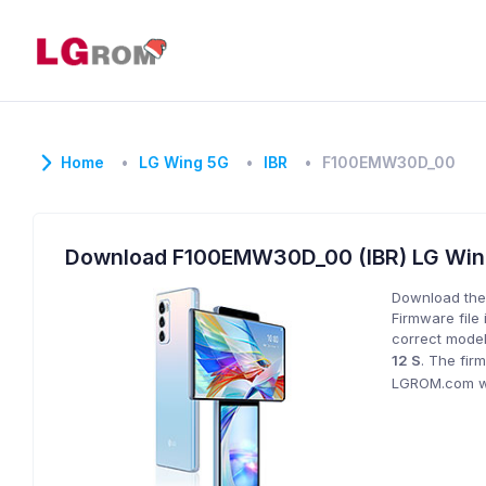
Home
LG Wing 5G
IBR
F100EMW30D_00
Download F100EMW30D_00 (IBR) LG Wi
Download the
Firmware file 
correct model
12 S
. The fir
LGROM.com wil