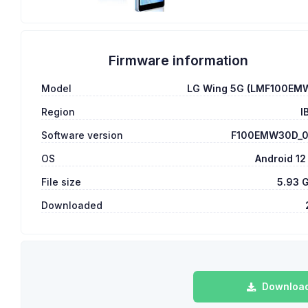
Firmware information
Model
LG Wing 5G (LMF100EM
Region
I
Software version
F100EMW30D_
OS
Android 12
File size
5.93 
Downloaded
Download