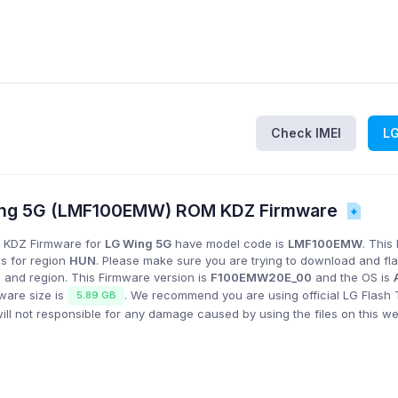
Check IMEI
L
ng 5G (LMF100EMW) ROM KDZ Firmware
 KDZ Firmware for
LG Wing 5G
have model code is
LMF100EMW
. This
is for region
HUN
. Please make sure you are trying to download and fl
 and region. This Firmware version is
F100EMW20E_00
and the OS is
mware size is
. We recommend you are using official LG Flash 
5.89 GB
l not responsible for any damage caused by using the files on this we