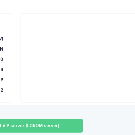
W)
UN
00
 R
GB
12
 VIP server (LGROM server)