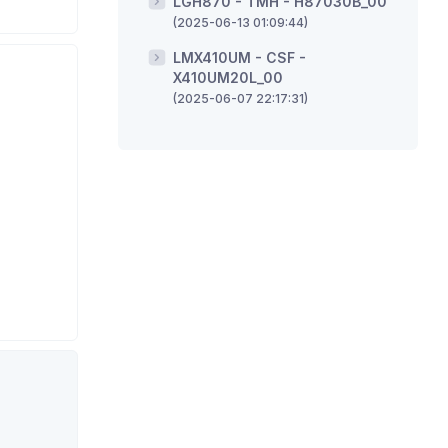
LGH870 - TMH - H87030B_00
(2025-06-13 01:09:44)
LMX410UM - CSF -
X410UM20L_00
(2025-06-07 22:17:31)