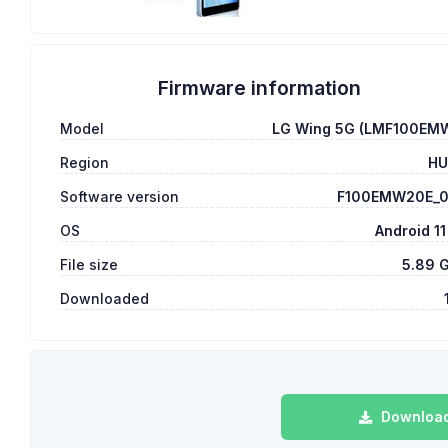
Firmware information
Model
LG Wing 5G (LMF100EM
Region
H
Software version
F100EMW20E_
OS
Android 11
File size
5.89 
Downloaded
Download