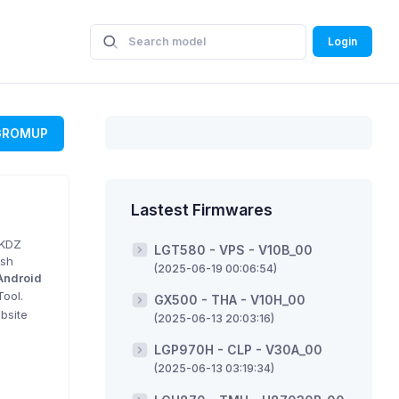
Login
GROMUP
Lastest Firmwares
 KDZ
LGT580 - VPS - V10B_00
ash
(2025-06-19 00:06:54)
Android
Tool.
GX500 - THA - V10H_00
bsite
(2025-06-13 20:03:16)
LGP970H - CLP - V30A_00
(2025-06-13 03:19:34)