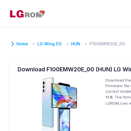
Home
LG Wing 5G
HUN
F100EMW20E_00
Download F100EMW20E_00 (HUN) LG Wi
Download the
Firmware file 
correct model
11 R
. The fir
LGROM.com wil