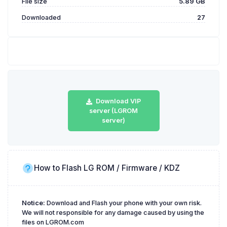
File size
5.89 GB
Downloaded
27
Download VIP
server (LGROM
server)
How to Flash LG ROM / Firmware / KDZ
Notice:
Download and Flash your phone with your own risk.
We will not responsible for any damage caused by using the
files on LGROM.com