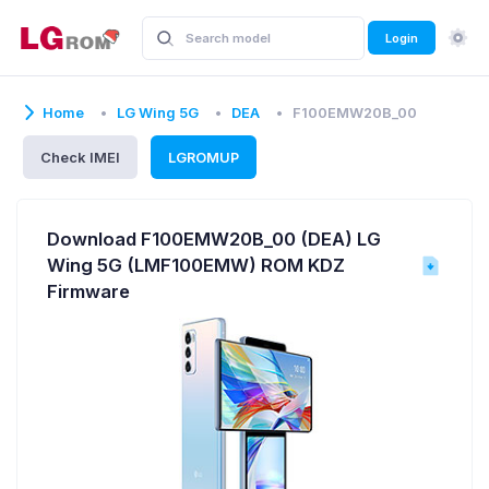
Login
Home
LG Wing 5G
DEA
F100EMW20B_00
Check IMEI
LGROMUP
Download F100EMW20B_00 (DEA) LG
Wing 5G (LMF100EMW) ROM KDZ
Firmware