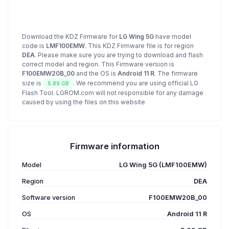
Download the KDZ Firmware for
LG Wing 5G
have model
code is
LMF100EMW
. This KDZ Firmware file is for region
DEA
. Please make sure you are trying to download and flash
correct model and region. This Firmware version is
F100EMW20B_00
and the OS is
Android 11 R
. The firmware
size is
. We recommend you are using official LG
5.89 GB
Flash Tool. LGROM.com will not responsible for any damage
caused by using the files on this website
Firmware information
Model
LG Wing 5G (LMF100EMW)
Region
DEA
Software version
F100EMW20B_00
OS
Android 11 R