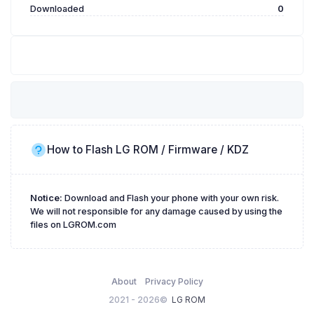
Downloaded
0
How to Flash LG ROM / Firmware / KDZ
Notice:
Download and Flash your phone with your own risk.
We will not responsible for any damage caused by using the
files on LGROM.com
About
Privacy Policy
2021 - 2026©
LG ROM