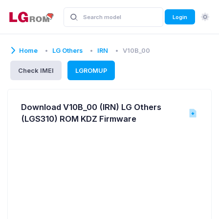
Login
Home
LG Others
IRN
V10B_00
Check IMEI
LGROMUP
Download V10B_00 (IRN) LG Others
(LGS310) ROM KDZ Firmware