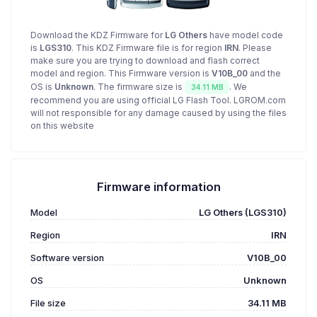
Download the KDZ Firmware for
LG Others
have model code
is
LGS310
. This KDZ Firmware file is for region
IRN
. Please
make sure you are trying to download and flash correct
model and region. This Firmware version is
V10B_00
and the
OS is
Unknown
. The firmware size is
. We
34.11 MB
recommend you are using official LG Flash Tool. LGROM.com
will not responsible for any damage caused by using the files
on this website
Firmware information
Model
LG Others (LGS310)
Region
IRN
Software version
V10B_00
OS
Unknown
File size
34.11 MB