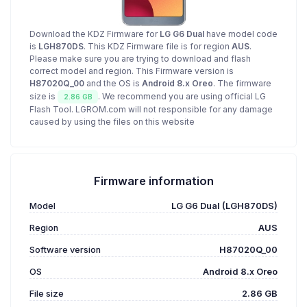
Download the KDZ Firmware for
LG G6 Dual
have model code
is
LGH870DS
. This KDZ Firmware file is for region
AUS
.
Please make sure you are trying to download and flash
correct model and region. This Firmware version is
H87020Q_00
and the OS is
Android 8.x Oreo
. The firmware
size is
. We recommend you are using official LG
2.86 GB
Flash Tool. LGROM.com will not responsible for any damage
caused by using the files on this website
Firmware information
Model
LG G6 Dual (LGH870DS)
Region
AUS
Software version
H87020Q_00
OS
Android 8.x Oreo
File size
2.86 GB