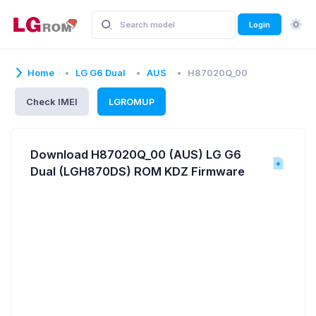
Login
Home
LG G6 Dual
AUS
H87020Q_00
Check IMEI
LGROMUP
Download H87020Q_00 (AUS) LG G6
Dual (LGH870DS) ROM KDZ Firmware