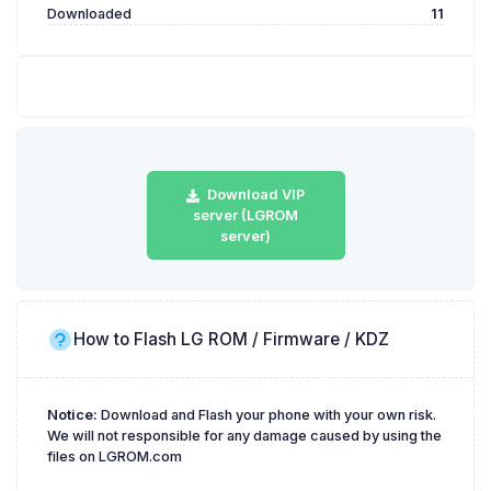
Downloaded
11
Download VIP
server (LGROM
server)
How to Flash LG ROM / Firmware / KDZ
Notice:
Download and Flash your phone with your own risk.
We will not responsible for any damage caused by using the
files on LGROM.com