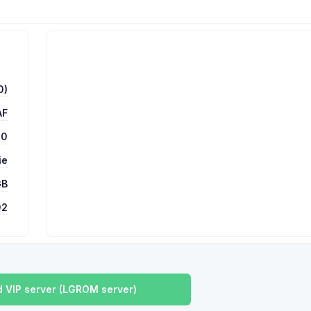
0)
AF
00
ie
GB
92
 VIP server (LGROM server)