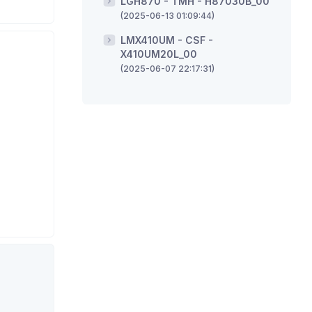
LGH870 - TMH - H87030B_00
(2025-06-13 01:09:44)
LMX410UM - CSF -
X410UM20L_00
(2025-06-07 22:17:31)