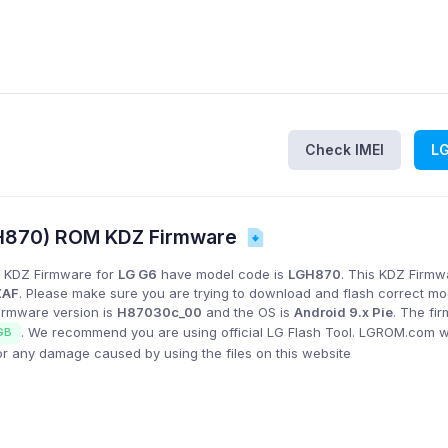
Check IMEI
L
H870) ROM KDZ Firmware
 KDZ Firmware for
LG G6
have model code is
LGH870
. This KDZ Firmwa
ZAF
. Please make sure you are trying to download and flash correct m
Firmware version is
H87030c_00
and the OS is
Android 9.x Pie
. The fi
. We recommend you are using official LG Flash Tool. LGROM.com wi
GB
or any damage caused by using the files on this website