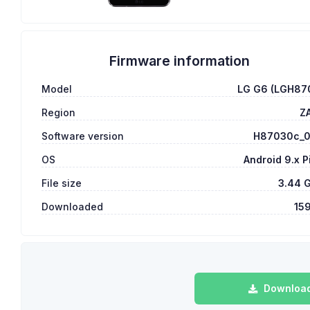
Firmware information
Model
LG G6 (LGH87
Region
Z
Software version
H87030c_
OS
Android 9.x P
File size
3.44 
Downloaded
15
Download