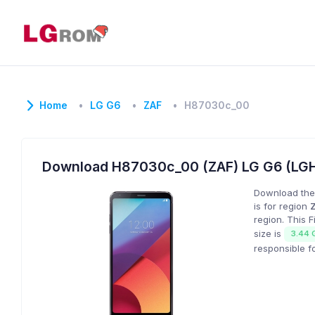
Home
LG G6
ZAF
H87030c_00
Download H87030c_00 (ZAF) LG G6 (LG
Download the
is for region
region. This 
size is
3.44 
responsible f