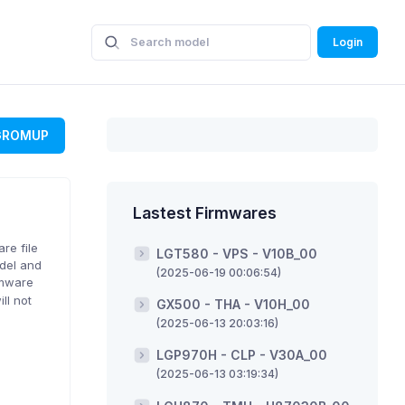
Login
GROMUP
Lastest Firmwares
re file
LGT580 - VPS - V10B_00
odel and
(2025-06-19 00:06:54)
rmware
ll not
GX500 - THA - V10H_00
(2025-06-13 20:03:16)
LGP970H - CLP - V30A_00
(2025-06-13 03:19:34)