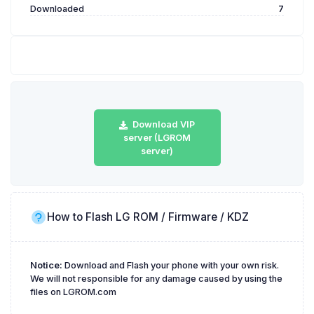
Downloaded
7
Download VIP
server (LGROM
server)
How to Flash LG ROM / Firmware / KDZ
Notice:
Download and Flash your phone with your own risk.
We will not responsible for any damage caused by using the
files on LGROM.com