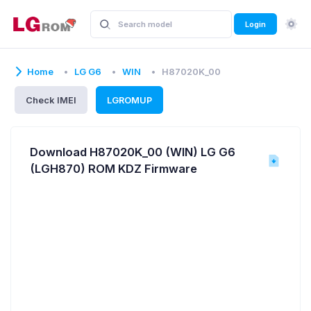
Login
Home
LG G6
WIN
H87020K_00
Check IMEI
LGROMUP
Download H87020K_00 (WIN) LG G6
(LGH870) ROM KDZ Firmware