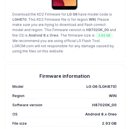
Download the KDZ Firmware for
LG G6
have model code is
LGH870
. This KDZ Firmware file is for region
WIN
. Please
make sure you are trying to download and flash correct
model and region. This Firmware version is
H87020K_00
and
the OS is
Android 8.x Oreo
. The firmware size is
.
2.93 GB
We recommend you are using official LG Flash Tool.
LGROM.com will not responsible for any damage caused by
using the files on this website
Firmware information
Model
LG G6 (LGH870)
Region
WIN
Software version
H87020K_00
OS
Android 8.x Oreo
File size
2.93 GB