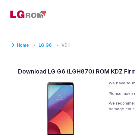
Home
LG G6
VDH
Download LG G6 (LGH870) ROM KDZ Fir
We have fou
Please make s
We recommend 
damage caused