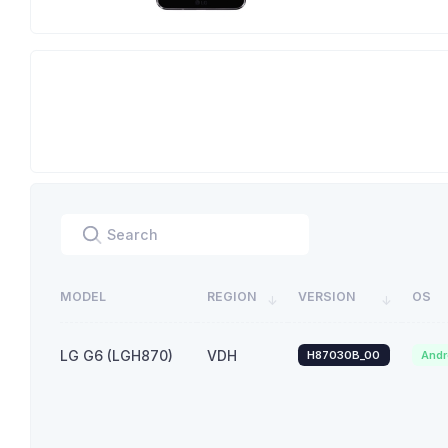
MODEL
REGION
VERSION
OS
LG G6 (LGH870)
VDH
H87030B_00
Andr