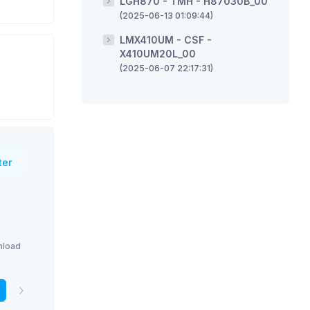
LGH870 - TMH - H87030B_00
(2025-06-13 01:09:44)
LMX410UM - CSF -
X410UM20L_00
(2025-06-07 22:17:31)
ter
load