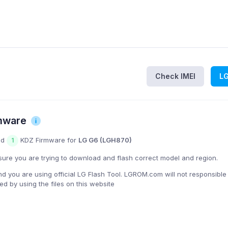
Check IMEI
L
mware
nd
KDZ Firmware for
LG G6 (LGH870)
1
ure you are trying to download and flash correct model and region.
you are using official LG Flash Tool. LGROM.com will not responsible
 by using the files on this website