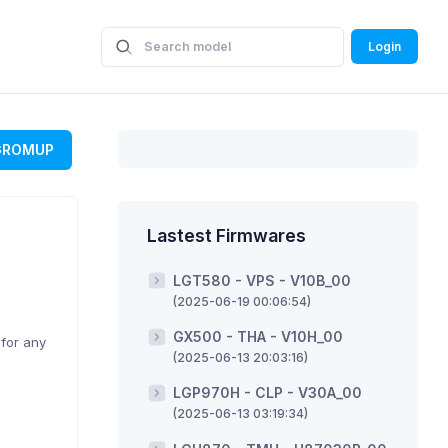
Login
GROMUP
Lastest Firmwares
LGT580 - VPS - V10B_00
(2025-06-19 00:06:54)
GX500 - THA - V10H_00
 for any
(2025-06-13 20:03:16)
LGP970H - CLP - V30A_00
(2025-06-13 03:19:34)