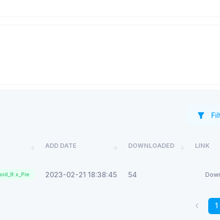
Fil
ADD DATE
DOWNLOADED
LINK
2023-02-21 18:38:45
54
oid_9.x_Pie
Down
1