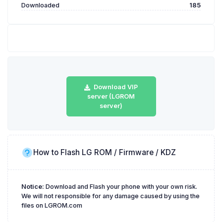
Downloaded
185
Download VIP
server (LGROM
server)
How to Flash LG ROM / Firmware / KDZ
Notice:
Download and Flash your phone with your own risk.
We will not responsible for any damage caused by using the
files on LGROM.com