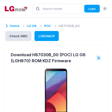
Login
Home
LG G6
POC
H87030B_00
Check IMEI
LGROMUP
Download H87030B_00 (POC) LG G6
(LGH870) ROM KDZ Firmware