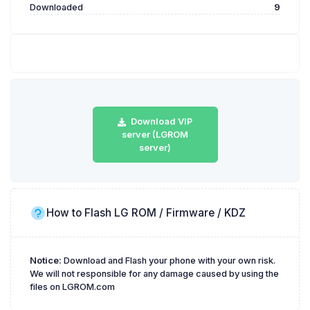
Downloaded
9
Download VIP
server (LGROM
server)
How to Flash LG ROM / Firmware / KDZ
Notice:
Download and Flash your phone with your own risk.
We will not responsible for any damage caused by using the
files on LGROM.com