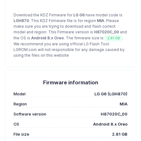
Download the KDZ Firmware for
LG G6
have model code is
LGH870
. This KDZ Firmware file is for region
MIA
. Please
make sure you are trying to download and flash correct
model and region. This Firmware version is
H87020C_00
and
the OS is
Android 8.x Oreo
. The firmware size is
.
2.81 GB
We recommend you are using official LG Flash Tool.
LGROM.com will not responsible for any damage caused by
using the files on this website
Firmware information
Model
LG G6 (LGH870)
Region
MIA
Software version
H87020C_00
OS
Android 8.x Oreo
File size
2.81 GB