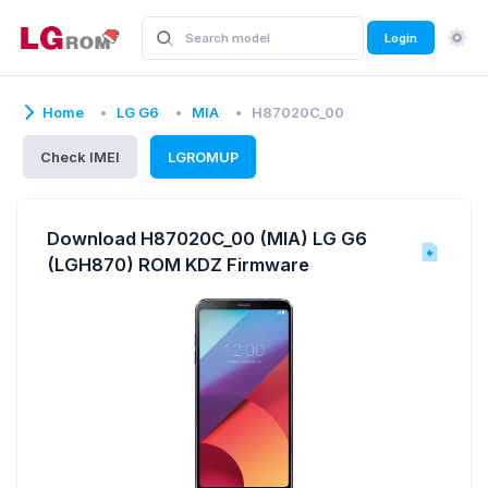
Login
Home
LG G6
MIA
H87020C_00
Check IMEI
LGROMUP
Download H87020C_00 (MIA) LG G6
(LGH870) ROM KDZ Firmware