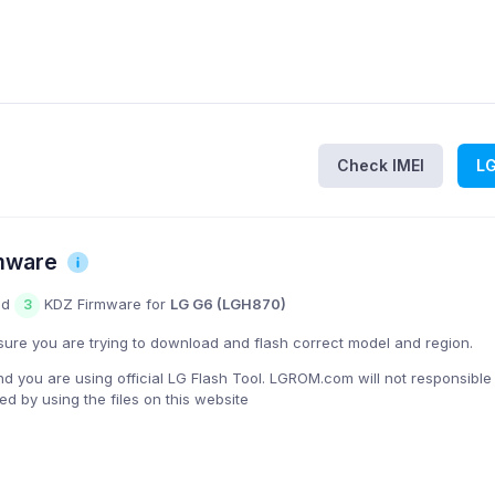
Check IMEI
L
mware
nd
KDZ Firmware for
LG G6 (LGH870)
3
ure you are trying to download and flash correct model and region.
you are using official LG Flash Tool. LGROM.com will not responsible
 by using the files on this website