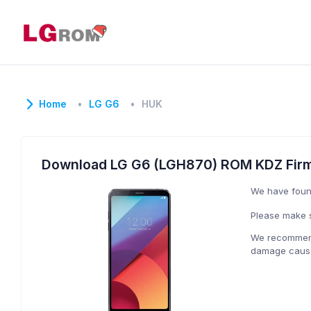
Home
LG G6
HUK
Download LG G6 (LGH870) ROM KDZ Fir
We have fou
Please make s
We recommend 
damage caused