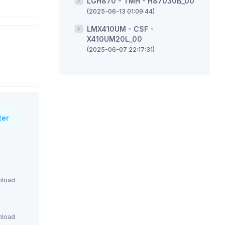
LGH870 - TMH - H87030B_00
(2025-06-13 01:09:44)
LMX410UM - CSF -
X410UM20L_00
(2025-06-07 22:17:31)
ter
load
load