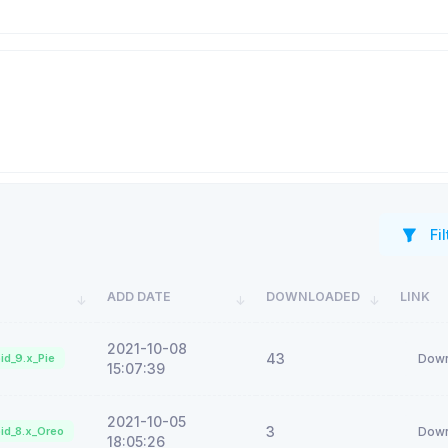
Fil
ADD DATE
DOWNLOADED
LINK
2021-10-08
43
id_9.x_Pie
Down
15:07:39
2021-10-05
3
id_8.x_Oreo
Down
18:05:26