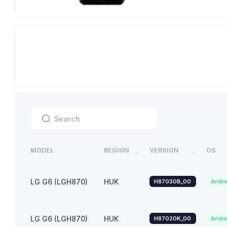
MODEL
REGION
VERSION
OS
LG G6 (LGH870)
HUK
H87030B_00
Andro
LG G6 (LGH870)
HUK
H87020K_00
Andro