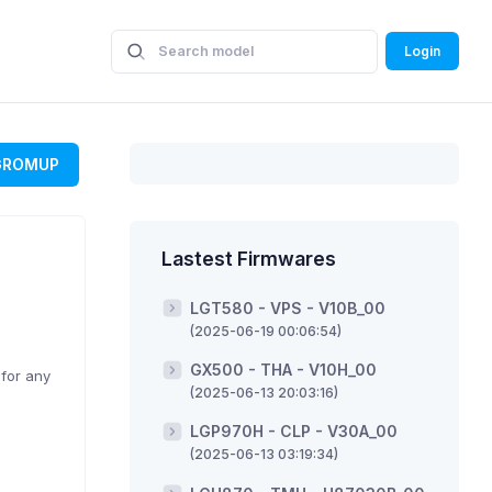
Login
GROMUP
Lastest Firmwares
LGT580 - VPS - V10B_00
(2025-06-19 00:06:54)
GX500 - THA - V10H_00
 for any
(2025-06-13 20:03:16)
LGP970H - CLP - V30A_00
(2025-06-13 03:19:34)