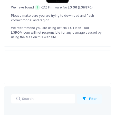
We have found
KDZ Firmware for
LG G6 (LGH870)
3
Please make sure you are trying to download and flash
correct model and region.
We recommend you are using official LG Flash Tool.
LGROM.com will not responsible for any damage caused by
using the files on this website
Filter