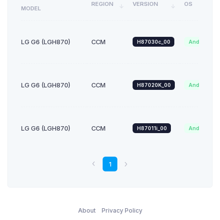
REGION
VERSION
OS
MODEL
LG G6 (LGH870)
CCM
H87030c_00
Android_9.x
LG G6 (LGH870)
CCM
H87020K_00
Android_8.x
LG G6 (LGH870)
CCM
H87011i_00
Android_7.x
1
About
Privacy Policy