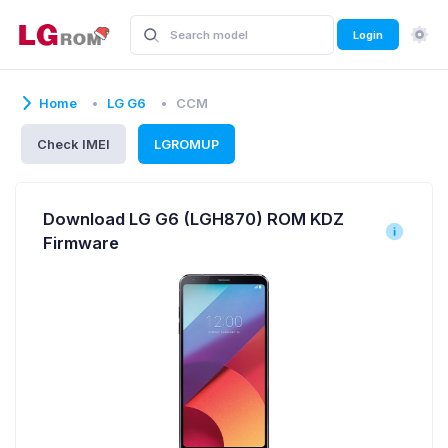
Login
Home
LG G6
CCM
Check IMEI
LGROMUP
Download LG G6 (LGH870) ROM KDZ
Firmware