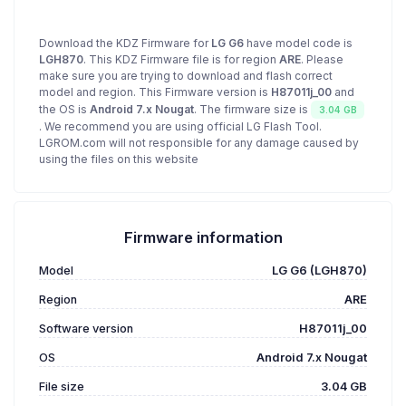
Download the KDZ Firmware for
LG G6
have model code is
LGH870
. This KDZ Firmware file is for region
ARE
. Please
make sure you are trying to download and flash correct
model and region. This Firmware version is
H87011j_00
and
the OS is
Android 7.x Nougat
. The firmware size is
3.04 GB
. We recommend you are using official LG Flash Tool.
LGROM.com will not responsible for any damage caused by
using the files on this website
Firmware information
Model
LG G6 (LGH870)
Region
ARE
Software version
H87011j_00
OS
Android 7.x Nougat
File size
3.04 GB