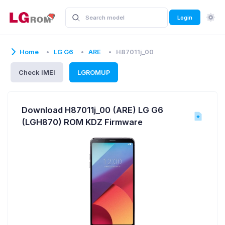
Login
Home
LG G6
ARE
H87011j_00
Check IMEI
LGROMUP
Download H87011j_00 (ARE) LG G6
(LGH870) ROM KDZ Firmware