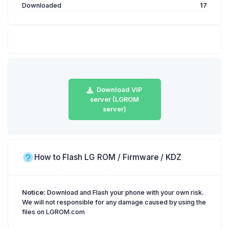
Downloaded
17
Download VIP
server (LGROM
server)
How to Flash LG ROM / Firmware / KDZ
Notice:
Download and Flash your phone with your own risk.
We will not responsible for any damage caused by using the
files on LGROM.com