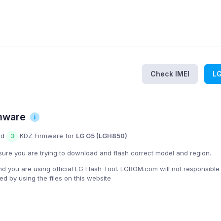
Check IMEI
L
mware
nd
KDZ Firmware for
LG G5 (LGH850)
3
ure you are trying to download and flash correct model and region.
you are using official LG Flash Tool. LGROM.com will not responsible
 by using the files on this website