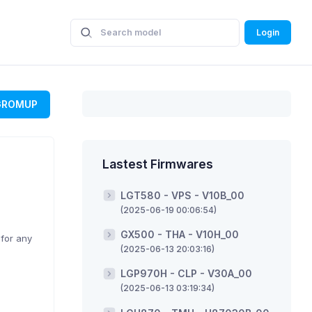
Login
GROMUP
Lastest Firmwares
LGT580 - VPS - V10B_00
(2025-06-19 00:06:54)
GX500 - THA - V10H_00
 for any
(2025-06-13 20:03:16)
LGP970H - CLP - V30A_00
(2025-06-13 03:19:34)