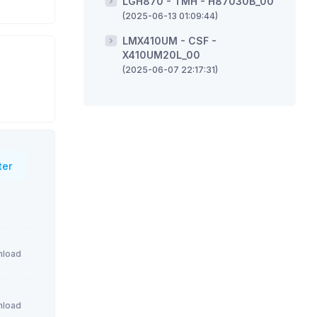
LGH870 - TMH - H87030B_00
(2025-06-13 01:09:44)
LMX410UM - CSF -
X410UM20L_00
(2025-06-07 22:17:31)
ter
load
load