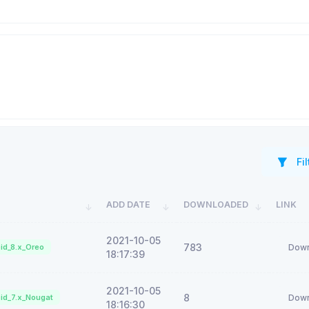
Fil
ADD DATE
DOWNLOADED
LINK
2021-10-05
783
id_8.x_Oreo
Down
18:17:39
2021-10-05
8
id_7.x_Nougat
Down
18:16:30