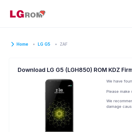
Home
LG G5
ZAF
Download LG G5 (LGH850) ROM KDZ Fir
We have fou
Please make s
We recommend 
damage caused