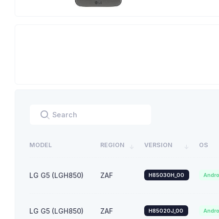
MODEL
REGION
VERSION
OS
LG G5 (LGH850)
ZAF
H85030H_00
Andro
LG G5 (LGH850)
ZAF
H85020J_00
Andro