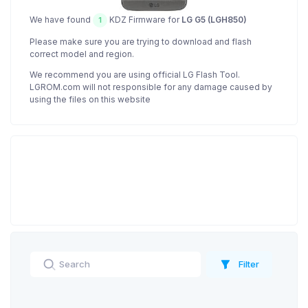
We have found
KDZ Firmware for
LG G5 (LGH850)
1
Please make sure you are trying to download and flash
correct model and region.
We recommend you are using official LG Flash Tool.
LGROM.com will not responsible for any damage caused by
using the files on this website
Filter