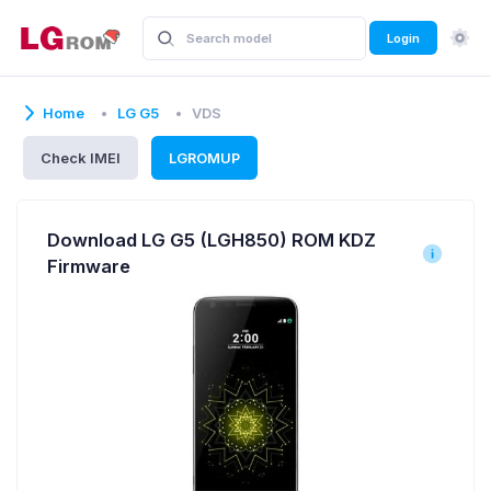
Login
Home
LG G5
VDS
Check IMEI
LGROMUP
Download LG G5 (LGH850) ROM KDZ
Firmware